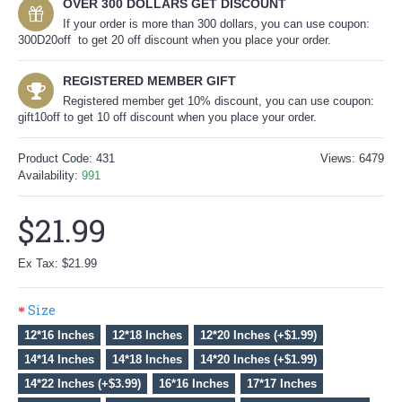
OVER 300 DOLLARS GET DISCOUNT
If your order is more than 300 dollars, you can use coupon:
300D20off to get 20 off discount when you place your order.
REGISTERED MEMBER GIFT
Registered member get 10% discount, you can use coupon:
gift10off to get 10 off discount when you place your order.
Product Code:
431
Views: 6479
Availability:
991
$21.99
Ex Tax: $21.99
Size
12*16 Inches
12*18 Inches
12*20 Inches (+$1.99)
14*14 Inches
14*18 Inches
14*20 Inches (+$1.99)
14*22 Inches (+$3.99)
16*16 Inches
17*17 Inches