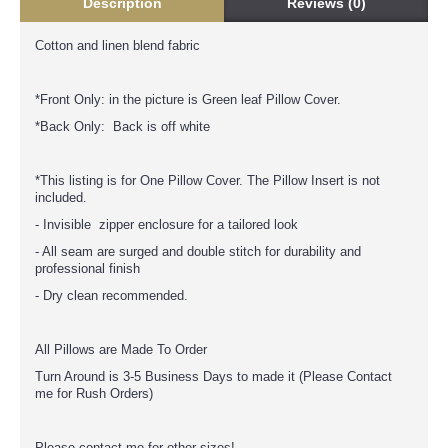
Description
Reviews (0)
Cotton and linen blend fabric
*Front Only: in the picture is Green leaf Pillow Cover.
*Back Only: Back is off white
*This listing is for One Pillow Cover. The Pillow Insert is not
included.
- Invisible zipper enclosure for a tailored look
- All seam are surged and double stitch for durability and
professional finish
- Dry clean recommended.
All Pillows are Made To Order
Turn Around is 3-5 Business Days to made it (Please Contact
me for Rush Orders)
Please contact me for other sizes!