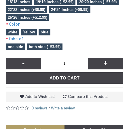
18*18 Inches
19*19 Inches (+$2.99)
20*20 Inches (+$3.99)
22*22 Inches (+$6.99)
24*24 Inches (+$9.99)
26*26 Inches (+$12.99)
Color
white
Yellow
blue
fabric 1
one side
both side (+$3.99)
-
+
ADD TO CART
Add to Wish List
Compare this Product
0 reviews
Write a review
/