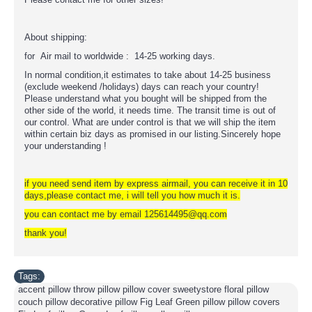
About shipping:
for Air mail to worldwide : 14-25 working days.
In normal condition,it estimates to take about 14-25 business
(exclude weekend /holidays) days can reach your country!
Please understand what you bought will be shipped from the
other side of the world, it needs time. The transit time is out of
our control. What are under control is that we will ship the item
within certain biz days as promised in our listing.Sincerely hope
your understanding !
if you need send item by express airmail, you can receive it in 10
days,please contact me, i will tell you how much it is.
you can contact me by email 125614495@qq.com
thank you!
Tags:
accent pillow throw pillow pillow cover sweetystore floral pillow
couch pillow decorative pillow Fig Leaf Green pillow pillow covers