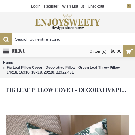
Login
Register
Wish List (
0
)
Checkout
$
MENU
0 item(s) - $0.00
Home
Fig Leaf Pillow Cover - Decorative Pillow - Green Leaf Throw Pillow
14x18, 16x16, 18x18, 20x20, 22x22 431
FIG LEAF PILLOW COVER - DECORATIVE PILLOW - GREEN LEAF THROW PILLOW 14X18, 16X16, 18X18, 20X20, 22X22 431