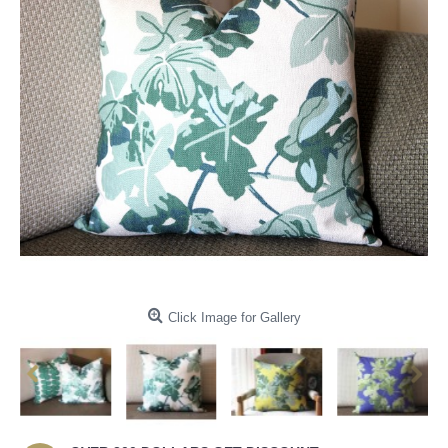
Click Image for Gallery