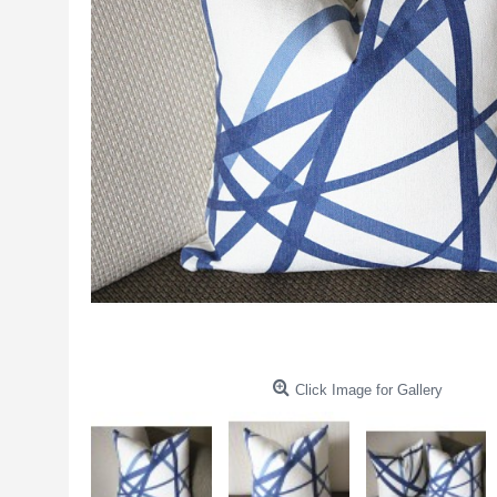
Click Image for Gallery