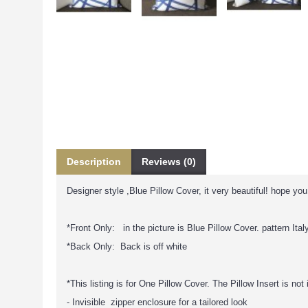
Description
Reviews (0)
Designer style ,Blue Pillow Cover, it very beautiful! hope you w
*Front Only: in the picture is Blue Pillow Cover. pattern Italy
*Back Only: Back is off white
*This listing is for One Pillow Cover. The Pillow Insert is not
- Invisible zipper enclosure for a tailored look