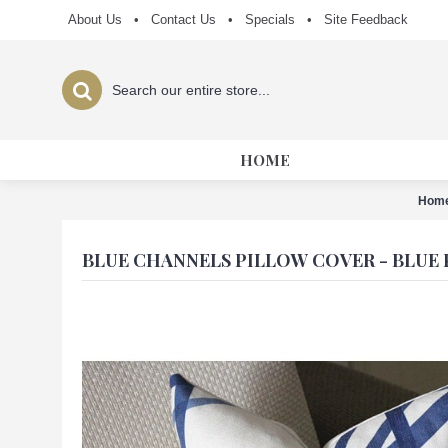
About Us
•
Contact Us
•
Specials
•
Site Feedback
HOME
Hom
BLUE CHANNELS PILLOW COVER - BLUE 