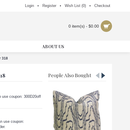
Login
•
Register
•
Wish List (
0
)
•
Checkout
0 item(s) - $0.00
ABOUT US
r 318
18
People Also Bought
can use coupon: 300D20off
an use coupon:
der.