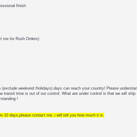
fessional finish
ct me for Rush Orders)
ss (exclude weekend /holidays) days can reach your country! Please understan
 transit time is out of our control. What are under control is that we will ship 
rstanding !
in 10 days,please contact me, i will tell you how much it is.