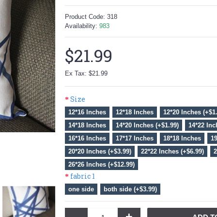
Product Code:
318
Availability:
983
$21.99
Ex Tax: $21.99
Size
12*16 Inches
12*18 Inches
12*20 Inches (+$1
14*18 Inches
14*20 Inches (+$1.99)
14*22 Inc
16*16 Inches
17*17 Inches
18*18 Inches
19
20*20 Inches (+$3.99)
22*22 Inches (+$6.99)
2
26*26 Inches (+$12.99)
fabric 1
one side
both side (+$3.99)
-
+