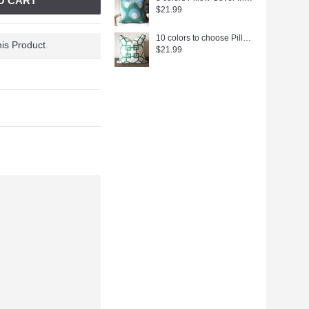
O CART
$21.99
10 colors to choose Pillow Cover-Emerald Green-Kravet Couture-Chinoiserie-Geometric-18x18,20x20,22x22 338
is Product
$21.99