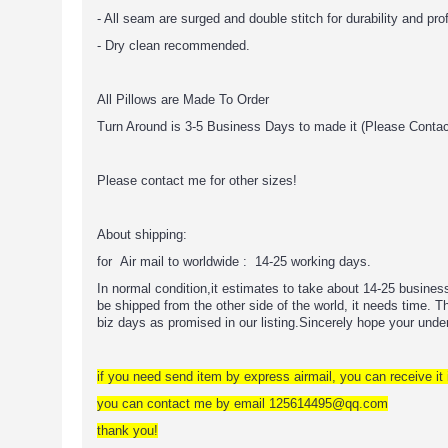
- All seam are surged and double stitch for durability and pro
- Dry clean recommended.
All Pillows are Made To Order
Turn Around is 3-5 Business Days to made it (Please Conta
Please contact me for other sizes!
About shipping:
for Air mail to worldwide : 14-25 working days.
In normal condition,it estimates to take about 14-25 busine
be shipped from the other side of the world, it needs time. The
biz days as promised in our listing.Sincerely hope your unde
if you need send item by express airmail, you can receive it 
you can contact me by email 125614495@qq.com
thank you!