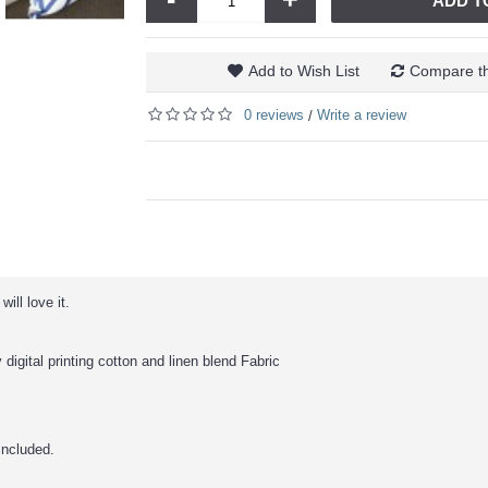
ADD T
Add to Wish List
Compare th
0 reviews
Write a review
/
ill love it.
 digital printing cotton and linen blend Fabric
 included.