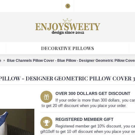
$
DECORATIVE PILLOWS
e
Blue Channels Pillow Cover - Blue Pillow - Designer Geometric Pillow Cove
PILLOW - DESIGNER GEOMETRIC PILLOW COVER 3
OVER 300 DOLLARS GET DISCOUNT
If your order is more than 300 dollars, you 
to get 20 off discount when you place your order.
REGISTERED MEMBER GIFT
Registered member get 10% discount, you c
gift10off to get 10 off discount when you place your or