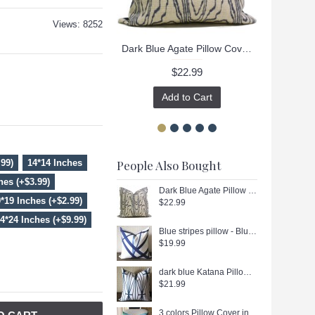
Views: 8252
Dark Blue Agate Pillow Cover - Black Agate Pillow Cover - Dark Blue Pillow - Black Pillow - Light Brown Pillow - Designer Geometric Pillow Cover 444
$22.99
Add to Cart
.99)
14*14 Inches
People Also Bought
hes (+$3.99)
Dark Blue Agate Pillow Cover - Black Agate Pillow Cover - Dark Blue Pillow - Black Pillow - Light Brown Pillow - Designer Geometric Pillow Cover 444
*19 Inches (+$2.99)
$22.99
4*24 Inches (+$9.99)
Blue stripes pillow - Blue Channels Pillow Cover - Blue Pillow - Designer Geometric Pillow Cover 296
$19.99
dark blue Katana Pillow Cover - Ivory Ebony - dark blue and Ivory Pillow - Designer Geometric Pillow Cover 266
$21.99
3 colors Pillow Cover in Blue, Decorative Throw Pillow, Accent Cushion Cover, Home Decor, Pillow Covers, 447