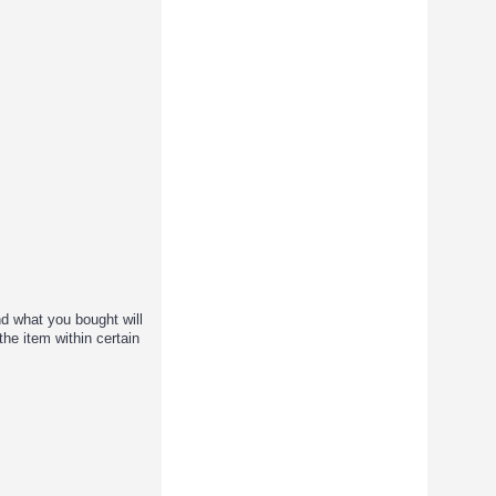
d what you bought will
the item within certain