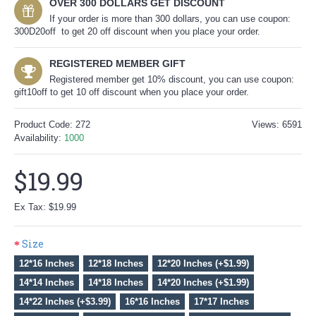
OVER 300 DOLLARS GET DISCOUNT
If your order is more than 300 dollars, you can use coupon:
300D20off to get 20 off discount when you place your order.
REGISTERED MEMBER GIFT
Registered member get 10% discount, you can use coupon:
gift10off to get 10 off discount when you place your order.
Product Code:
272
Views: 6591
Availability:
1000
$19.99
Ex Tax: $19.99
Size
12*16 Inches
12*18 Inches
12*20 Inches (+$1.99)
14*14 Inches
14*18 Inches
14*20 Inches (+$1.99)
14*22 Inches (+$3.99)
16*16 Inches
17*17 Inches