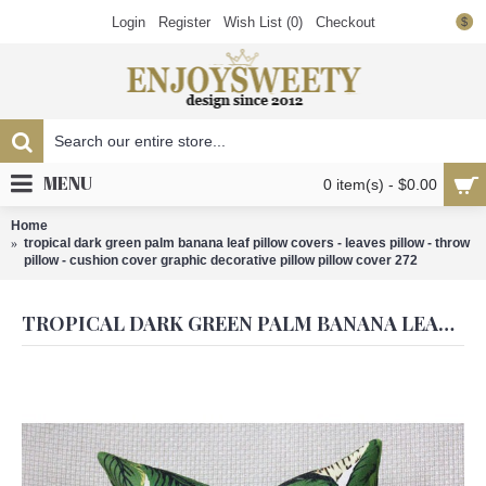
Login
Register
Wish List (
0
)
Checkout
$
MENU
0 item(s) - $0.00
Home
tropical dark green palm banana leaf pillow covers - leaves pillow - throw
pillow - cushion cover graphic decorative pillow pillow cover 272
TROPICAL DARK GREEN PALM BANANA LEAF PILLOW COVERS - LEAVES PILLOW - THROW PILLOW - CUSHION COVER GRAPHIC DECORATIVE PILLOW PILLOW COVER 272