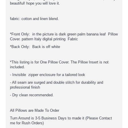
beautiful! hope you will love it.
fabric: cotton and linen blend.
*Front Only: in the picture is dark green palm banana leaf Pillow
Cover. pattern Italy digital printing Fabric
*Back Only: Back is off white
*This listing is for One Pillow Cover. The Pillow Insert is not
included.
- Invisible zipper enclosure for a tailored look
- All seam are surged and double stitch for durability and
professional finish
- Dry clean recommended.
All Pillows are Made To Order
Turn Around is 3-5 Business Days to made it (Please Contact
me for Rush Orders)