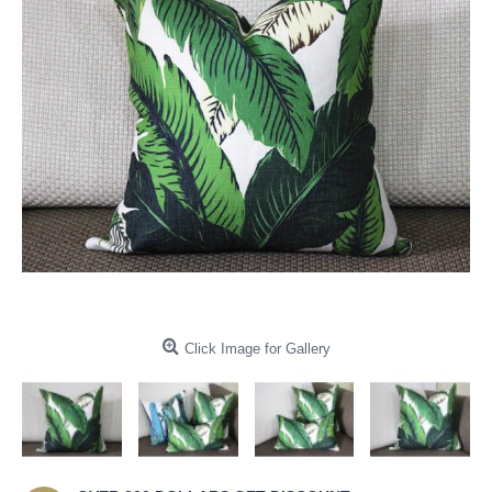
Click Image for Gallery