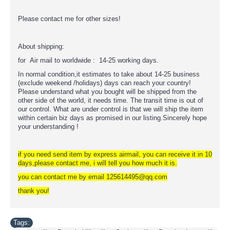
Please contact me for other sizes!
About shipping:
for Air mail to worldwide : 14-25 working days.
In normal condition,it estimates to take about 14-25 business
(exclude weekend /holidays) days can reach your country!
Please understand what you bought will be shipped from the
other side of the world, it needs time. The transit time is out of
our control. What are under control is that we will ship the item
within certain biz days as promised in our listing.Sincerely hope
your understanding !
if you need send item by express airmail, you can receive it in 10
days,please contact me, i will tell you how much it is.
you can contact me by email 125614495@qq.com
thank you!
Tags: