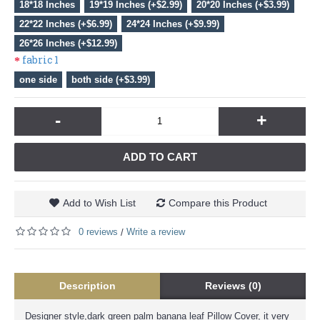
18*18 Inches
19*19 Inches (+$2.99)
20*20 Inches (+$3.99)
22*22 Inches (+$6.99)
24*24 Inches (+$9.99)
26*26 Inches (+$12.99)
fabric 1
one side
both side (+$3.99)
-
+
ADD TO CART
Add to Wish List
Compare this Product
0 reviews
Write a review
/
Description
Reviews (0)
Designer style,dark green palm banana leaf Pillow Cover, it very