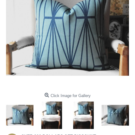
Click Image for Gallery