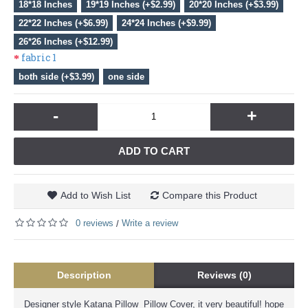
18*18 Inches
19*19 Inches (+$2.99)
20*20 Inches (+$3.99)
22*22 Inches (+$6.99)
24*24 Inches (+$9.99)
26*26 Inches (+$12.99)
fabric 1
both side (+$3.99)
one side
-
+
ADD TO CART
Add to Wish List
Compare this Product
0 reviews
Write a review
/
Description
Reviews (0)
Designer style Katana Pillow Pillow Cover, it very beautiful! hope