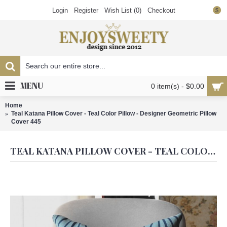
Login
Register
Wish List (
0
)
Checkout
$
MENU
0 item(s) - $0.00
Home
Teal Katana Pillow Cover - Teal Color Pillow - Designer Geometric Pillow
Cover 445
TEAL KATANA PILLOW COVER - TEAL COLOR PILLOW - DESIGNER GEOMETRIC PILLOW COVER 445