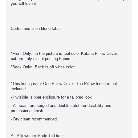
you will love it.
Cotton and linen blend fabric
*Front Only: in the picture is teal color Katana Pillow Cover.
pattern Italy digital printing Fabric
*Back Only: Back is off white color
*This listing is for One Pillow Cover. The Pillow Insert is not
included.
- Invisible zipper enclosure for a tailored look
- All seam are surged and double stitch for durability and
professional finish
- Dry clean recommended.
All Pillows are Made To Order