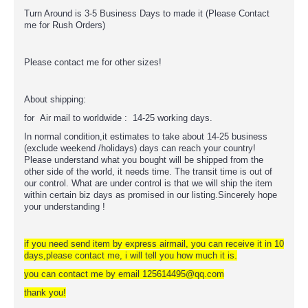
Turn Around is 3-5 Business Days to made it (Please Contact
me for Rush Orders)
Please contact me for other sizes!
About shipping:
for Air mail to worldwide : 14-25 working days.
In normal condition,it estimates to take about 14-25 business
(exclude weekend /holidays) days can reach your country!
Please understand what you bought will be shipped from the
other side of the world, it needs time. The transit time is out of
our control. What are under control is that we will ship the item
within certain biz days as promised in our listing.Sincerely hope
your understanding !
if you need send item by express airmail, you can receive it in 10
days,please contact me, i will tell you how much it is.
you can contact me by email 125614495@qq.com
thank you!