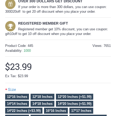
OVER 300 DOLLARS GET DISCOUNT
If your order is more than 300 dollars, you can use coupon:
300D20off to get 20 off discount when you place your order.
REGISTERED MEMBER GIFT
Registered member get 10% discount, you can use coupon:
gift10off to get 10 off discount when you place your order.
Product Code:
445
Views: 7651
Availability:
1000
$23.99
Ex Tax: $23.99
Size
12*16 Inches
12*18 Inches
12*20 Inches (+$1.99)
14*14 Inches
14*18 Inches
14*20 Inches (+$1.99)
14*22 Inches (+$3.99)
16*16 Inches
17*17 Inches