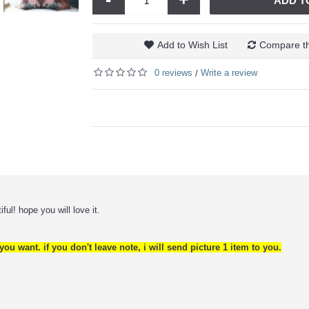
ADD T
Add to Wish List
Compare th
0 reviews
Write a review
/
ful! hope you will love it.
ou want. if you don't leave note, i will send picture 1 item to you.