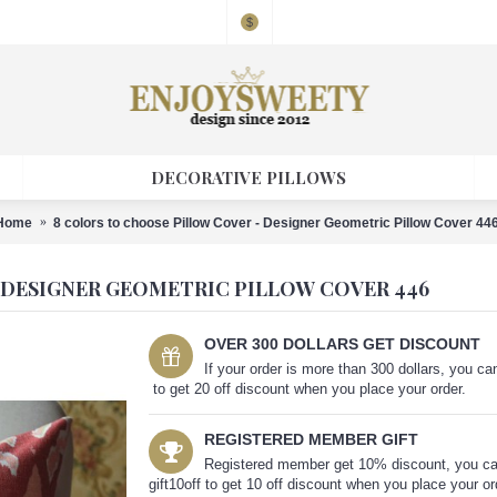
$
DECORATIVE PILLOWS
Home
8 colors to choose Pillow Cover - Designer Geometric Pillow Cover 44
 DESIGNER GEOMETRIC PILLOW COVER 446
OVER 300 DOLLARS GET DISCOUNT
If your order is more than 300 dollars, you 
to get 20 off discount when you place your order.
REGISTERED MEMBER GIFT
Registered member get 10% discount, you c
gift10off to get 10 off discount when you place your or