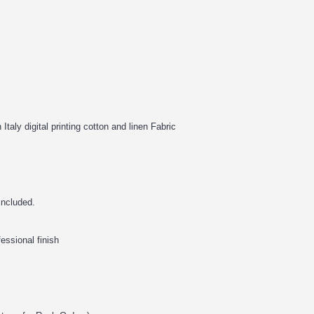
Italy digital printing cotton and linen Fabric
 included.
fessional finish