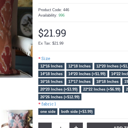
Product Code:
446
Availability:
996
$21.99
Ex Tax: $21.99
Size
12*16 Inches
12*18 Inches
12*20 Inches (+$1
14*18 Inches
14*20 Inches (+$1.99)
14*22 Inc
16*16 Inches
17*17 Inches
18*18 Inches
19
20*20 Inches (+$3.99)
22*22 Inches (+$6.99)
2
26*26 Inches (+$12.99)
fabric 1
one side
both side (+$3.99)
-
+