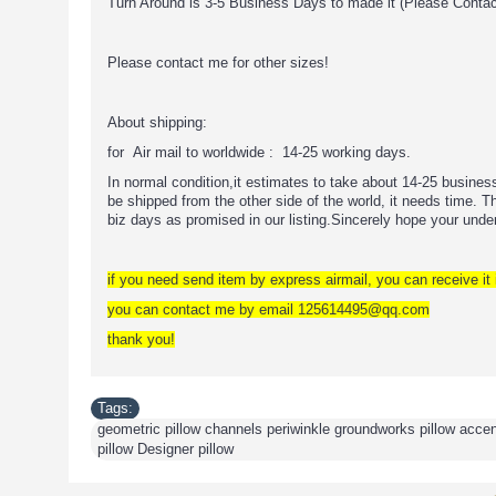
Turn Around is 3-5 Business Days to made it (Please Conta
Please contact me for other sizes!
About shipping:
for Air mail to worldwide : 14-25 working days.
In normal condition,it estimates to take about 14-25 busine
be shipped from the other side of the world, it needs time. The
biz days as promised in our listing.Sincerely hope your unde
if you need send item by express airmail, you can receive it 
you can contact me by email 125614495@qq.com
thank you!
Tags:
geometric pillow channels periwinkle groundworks pillow accent 
pillow Designer pillow