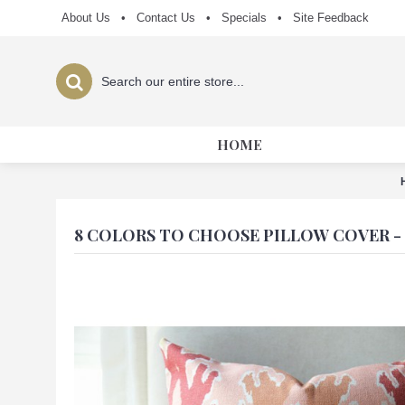
About Us
•
Contact Us
•
Specials
•
Site Feedback
HOME
8 COLORS TO CHOOSE PILLOW COVER -