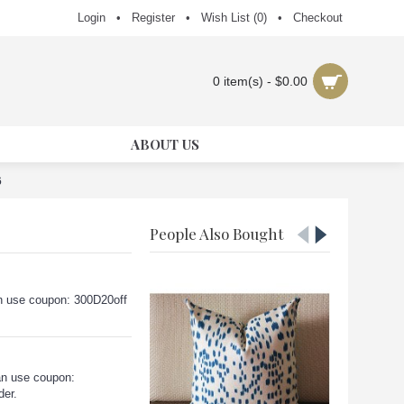
Login
•
Register
•
Wish List (
0
)
•
Checkout
0 item(s) - $0.00
ABOUT US
6
People Also Bought
can use coupon: 300D20off
an use coupon:
der.