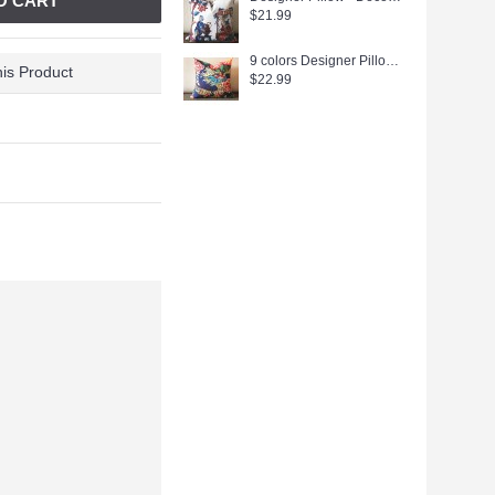
O CART
$21.99
9 colors Designer Pillow - Decorative Pillow Cover - dragon pillow -white Blue Red Orange Coral Yellow Pillow 275
is Product
$22.99