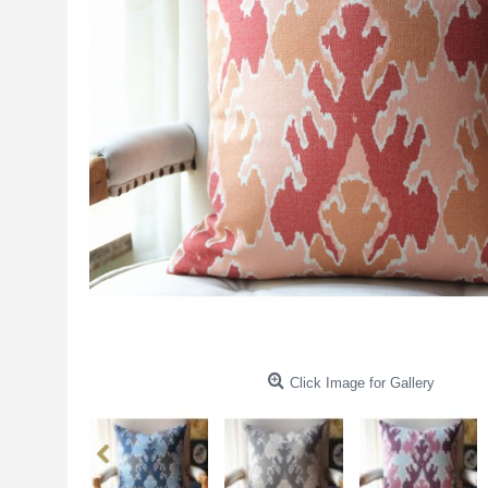
Click Image for Gallery