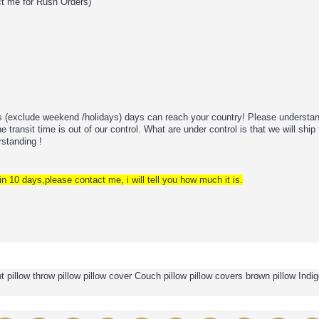
ct me for Rush Orders)
ss (exclude weekend /holidays) days can reach your country! Please understan
 transit time is out of our control. What are under control is that we will ship 
rstanding !
in 10 days,please contact me, i will tell you how much it is.
pillow throw pillow pillow cover Couch pillow pillow covers brown pillow Indigo