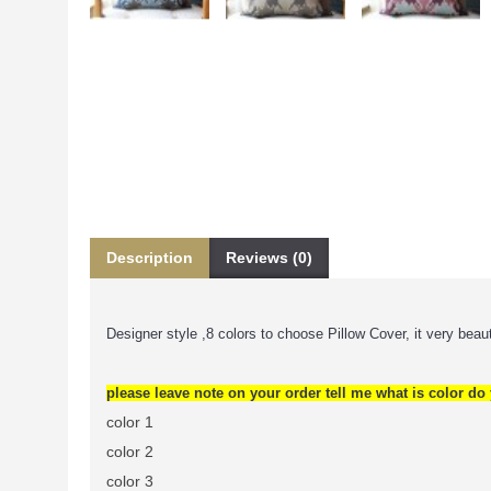
Description
Reviews (0)
Designer style ,8 colors to choose Pillow Cover, it very beauti
please leave note on your order tell me what is color do y
color 1
color 2
color 3