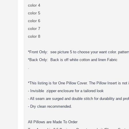
color 4
color 5
color 6
color 7
color 8
*Front Only: see picture 5 to choose your want color. pattern 
*Back Only: Back is off white cotton and linen Fabric
.
*This listing is for One Pillow Cover. The Pillow Insert is not
- Invisible zipper enclosure for a tailored look
- All seam are surged and double stitch for durability and pro
- Dry clean recommended.
All Pillows are Made To Order