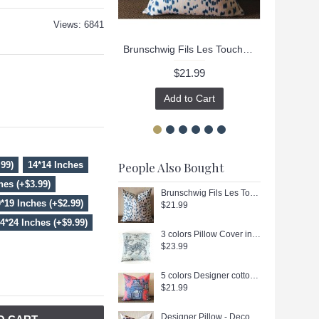
Views: 6841
Brunschwig Fils Les Touches Throw Pillow Cover with Zipper, Designer Cushions, Spotted Animal Print Decor, Square, Lumbar and Custom Sizes 336
$21.99
Add to Cart
.99)
14*14 Inches
People Also Bought
hes (+$3.99)
Brunschwig Fils Les Touches Throw Pillow Cover with Zipper, Designer Cushions, Spotted Animal Print Decor, Square, Lumbar and Custom Sizes 336
*19 Inches (+$2.99)
$21.99
4*24 Inches (+$9.99)
3 colors Pillow Cover in Blue, Orange，Black Decorative Throw Pillow, Accent Cushion Cover, Home Decor, Pillow Covers, 455
$23.99
5 colors Designer cotton linen Pillow -chinese Nanjing in hot pink, blue, green, red pagoda Pattern, blue Pillow - Throw Pillow 314
$21.99
Designer Pillow - Decorative Pillow Cover - "Maison Hamot, Paris" Pillow 361