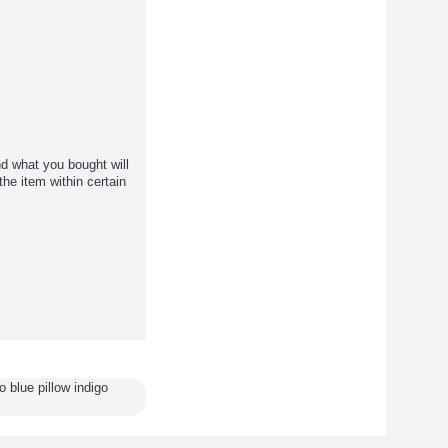
d what you bought will
the item within certain
 blue pillow indigo