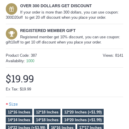
OVER 300 DOLLARS GET DISCOUNT
If your order is more than 300 dollars, you can use coupon:
300D20off to get 20 off discount when you place your order.
REGISTERED MEMBER GIFT
Registered member get 10% discount, you can use coupon:
gift10off to get 10 off discount when you place your order.
Product Code:
387
Views: 8141
Availability:
1000
$19.99
Ex Tax: $19.99
Size
12*16 Inches
12*18 Inches
12*20 Inches (+$1.99)
14*14 Inches
14*18 Inches
14*20 Inches (+$1.99)
14*22 Inches (+$3.99)
16*16 Inches
17*17 Inches