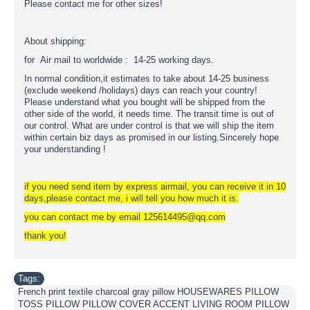
Please contact me for other sizes!
About shipping:
for Air mail to worldwide : 14-25 working days.
In normal condition,it estimates to take about 14-25 business
(exclude weekend /holidays) days can reach your country!
Please understand what you bought will be shipped from the
other side of the world, it needs time. The transit time is out of
our control. What are under control is that we will ship the item
within certain biz days as promised in our listing.Sincerely hope
your understanding !
if you need send item by express airmail, you can receive it in 10
days,please contact me, i will tell you how much it is.
you can contact me by email 125614495@qq.com
thank you!
Tags:
French print textile charcoal gray pillow HOUSEWARES PILLOW
TOSS PILLOW PILLOW COVER ACCENT LIVING ROOM PILLOW