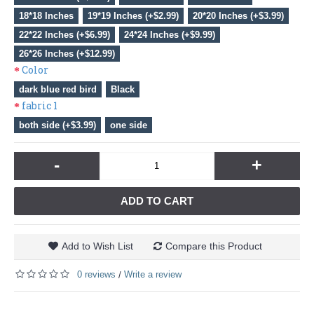
18*18 Inches
19*19 Inches (+$2.99)
20*20 Inches (+$3.99)
22*22 Inches (+$6.99)
24*24 Inches (+$9.99)
26*26 Inches (+$12.99)
Color
dark blue red bird
Black
fabric 1
both side (+$3.99)
one side
-
+
ADD TO CART
Add to Wish List
Compare this Product
0 reviews
Write a review
/