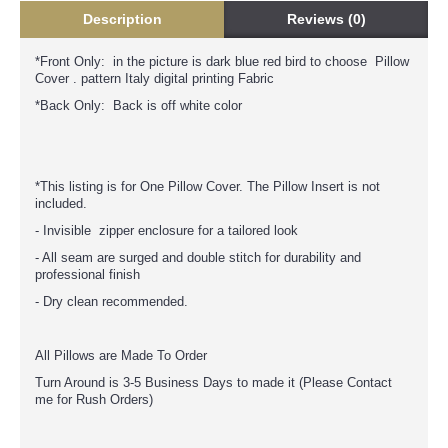
Description
Reviews (0)
*Front Only: in the picture is dark blue red bird to choose Pillow
Cover . pattern Italy digital printing Fabric
*Back Only: Back is off white color
*This listing is for One Pillow Cover. The Pillow Insert is not
included.
- Invisible zipper enclosure for a tailored look
- All seam are surged and double stitch for durability and
professional finish
- Dry clean recommended.
All Pillows are Made To Order
Turn Around is 3-5 Business Days to made it (Please Contact
me for Rush Orders)