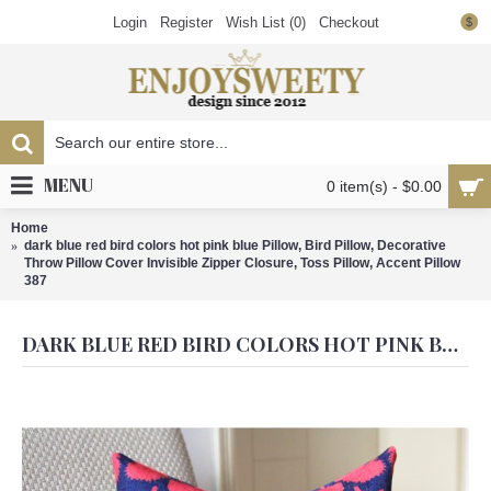
Login
Register
Wish List (
0
)
Checkout
$
MENU
0 item(s) - $0.00
Home
dark blue red bird colors hot pink blue Pillow, Bird Pillow, Decorative
Throw Pillow Cover Invisible Zipper Closure, Toss Pillow, Accent Pillow
387
DARK BLUE RED BIRD COLORS HOT PINK BLUE PILLOW, BIRD PILLOW, DECORATIVE THROW PILLOW COVER INVISIBLE ZIPPER CLOSURE, TOSS PILLOW, ACCENT PILLOW 387