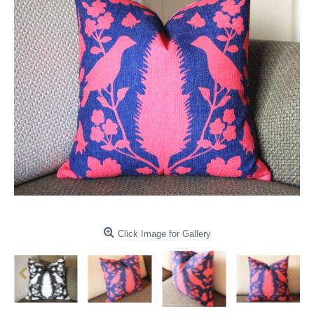
Click Image for Gallery