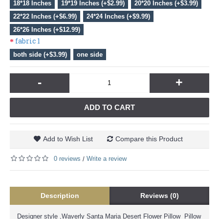
18*18 Inches
19*19 Inches (+$2.99)
20*20 Inches (+$3.99)
22*22 Inches (+$6.99)
24*24 Inches (+$9.99)
26*26 Inches (+$12.99)
fabric 1
both side (+$3.99)
one side
-
+
ADD TO CART
Add to Wish List
Compare this Product
0 reviews
Write a review
/
Description
Reviews (0)
Designer style ,Waverly Santa Maria Desert Flower Pillow Pillow