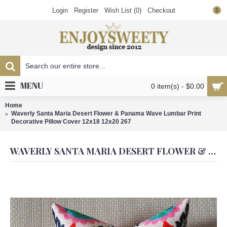
Login
Register
Wish List (
0
)
Checkout
$
MENU
0 item(s) - $0.00
Home
Waverly Santa Maria Desert Flower & Panama Wave Lumbar Print
Decorative Pillow Cover 12x18 12x20 267
WAVERLY SANTA MARIA DESERT FLOWER & PANAMA WAVE LUMBAR PRINT DECORATIVE PILLOW COVER 12X18 12X20 267