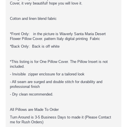
Cover, it very beautiful! hope you will love it.
Cotton and linen blend fabric
*Front Only: in the picture is Waverly Santa Maria Desert
Flower Pillow Cover. pattern Italy digital printing Fabric
*Back Only: Back is off white
*This listing is for One Pillow Cover. The Pillow Insert is not
included.
- Invisible zipper enclosure for a tailored look
- All seam are surged and double stitch for durability and
professional finish
- Dry clean recommended.
All Pillows are Made To Order
Turn Around is 3-5 Business Days to made it (Please Contact
me for Rush Orders)