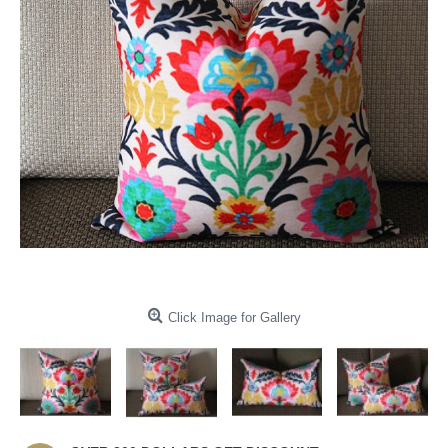
Click Image for Gallery