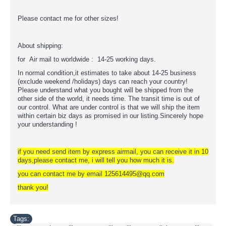
Please contact me for other sizes!
About shipping:
for Air mail to worldwide : 14-25 working days.
In normal condition,it estimates to take about 14-25 business
(exclude weekend /holidays) days can reach your country!
Please understand what you bought will be shipped from the
other side of the world, it needs time. The transit time is out of
our control. What are under control is that we will ship the item
within certain biz days as promised in our listing.Sincerely hope
your understanding !
if you need send item by express airmail, you can receive it in 10
days,please contact me, i will tell you how much it is.
you can contact me by email 125614495@qq.com
thank you!
Tags: