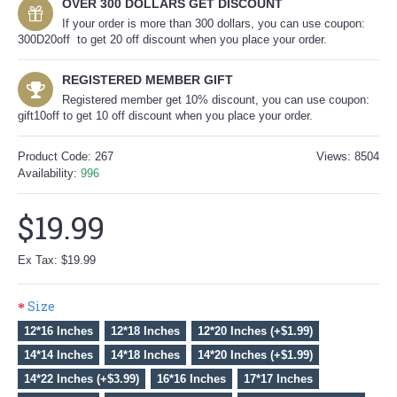
OVER 300 DOLLARS GET DISCOUNT
If your order is more than 300 dollars, you can use coupon:
300D20off to get 20 off discount when you place your order.
REGISTERED MEMBER GIFT
Registered member get 10% discount, you can use coupon:
gift10off to get 10 off discount when you place your order.
Product Code:
267
Views: 8504
Availability:
996
$19.99
Ex Tax: $19.99
Size
12*16 Inches
12*18 Inches
12*20 Inches (+$1.99)
14*14 Inches
14*18 Inches
14*20 Inches (+$1.99)
14*22 Inches (+$3.99)
16*16 Inches
17*17 Inches