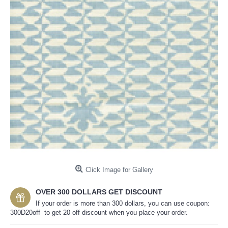
Click Image for Gallery
OVER 300 DOLLARS GET DISCOUNT
If your order is more than 300 dollars, you can use coupon:
300D20off to get 20 off discount when you place your order.