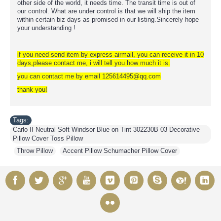
other side of the world, it needs time. The transit time is out of
our control. What are under control is that we will ship the item
within certain biz days as promised in our listing.Sincerely hope
your understanding !
if you need send item by express airmail, you can receive it in 10
days,please contact me, i will tell you how much it is.
you can contact me by email 125614495@qq.com
thank you!
Tags:
Carlo II Neutral Soft Windsor Blue on Tint 302230B 03 Decorative
Pillow Cover Toss Pillow
,
Throw Pillow
,
Accent Pillow Schumacher Pillow Cover