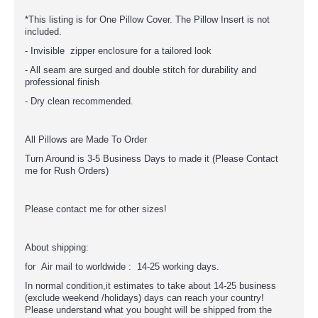
*This listing is for One Pillow Cover. The Pillow Insert is not
included.
- Invisible zipper enclosure for a tailored look
- All seam are surged and double stitch for durability and
professional finish
- Dry clean recommended.
All Pillows are Made To Order
Turn Around is 3-5 Business Days to made it (Please Contact
me for Rush Orders)
Please contact me for other sizes!
About shipping:
for Air mail to worldwide : 14-25 working days.
In normal condition,it estimates to take about 14-25 business
(exclude weekend /holidays) days can reach your country!
Please understand what you bought will be shipped from the