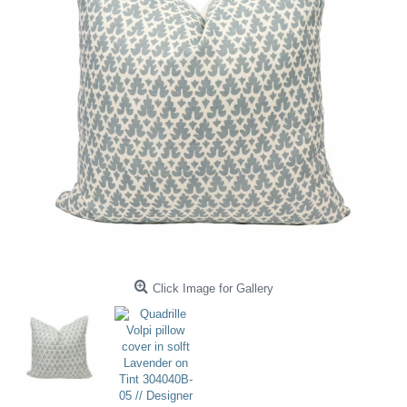
Click Image for Gallery