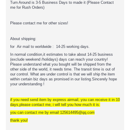
Turn Around is 3-5 Business Days to made it (Please Contact
me for Rush Orders)
Please contact me for other sizes!
About shipping:
for Air mail to worldwide : 14-25 working days.
In normal condition,it estimates to take about 14-25 business
(exclude weekend /holidays) days can reach your country!
Please understand what you bought will be shipped from the
other side of the world, it needs time. The transit time is out of
our control. What are under control is that we will ship the item
within certain biz days as promised in our listing.Sincerely hope
your understanding !
if you need send item by express airmail, you can receive it in 10
days,please contact me, i will tell you how much it is.
you can contact me by email 125614495@qq.com
thank you!