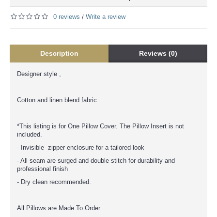
0 reviews
Write a review
/
Description
Reviews (0)
Designer style ,
Cotton and linen blend fabric
*This listing is for One Pillow Cover. The Pillow Insert is not
included.
- Invisible zipper enclosure for a tailored look
- All seam are surged and double stitch for durability and
professional finish
- Dry clean recommended.
All Pillows are Made To Order