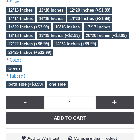
Size
12*16 Inches
12*18 Inches
12*20 Inches (+$1.99)
14*14 Inches
14*18 Inches
14*20 Inches (+$1.99)
14*22 Inches (+$3.99)
16*16 Inches
17*17 Inches
18*18 Inches
19*19 Inches (+$2.99)
20*20 Inches (+$3.99)
22*22 Inches (+$6.99)
24*24 Inches (+$9.99)
26*26 Inches (+$12.99)
Color
Green
fabric 1
both side (+$3.99)
one side
-
+
ADD TO CART
Add to Wish List
Compare this Product