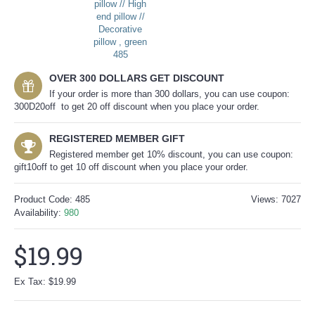
OVER 300 DOLLARS GET DISCOUNT
If your order is more than 300 dollars, you can use coupon:
300D20off to get 20 off discount when you place your order.
REGISTERED MEMBER GIFT
Registered member get 10% discount, you can use coupon:
gift10off to get 10 off discount when you place your order.
Product Code:
485
Views: 7027
Availability:
980
$19.99
Ex Tax: $19.99