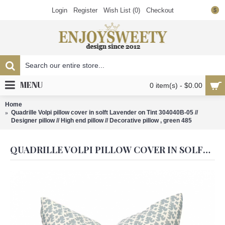
Login
Register
Wish List (
0
)
Checkout
$
MENU
0 item(s) - $0.00
Home
Quadrille Volpi pillow cover in solft Lavender on Tint 304040B-05 //
Designer pillow // High end pillow // Decorative pillow , green 485
QUADRILLE VOLPI PILLOW COVER IN SOLFT LAVENDER ON TINT 304040B-05 // DESIGNER PILLOW // HIGH END PILLOW // DECORATIVE PILLOW , GREEN 485