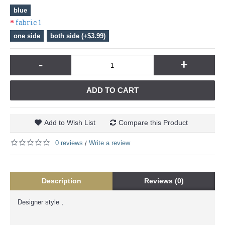
blue
fabric 1
one side
both side (+$3.99)
-
+
ADD TO CART
Add to Wish List
Compare this Product
0 reviews
Write a review
/
Description
Reviews (0)
Designer style ,