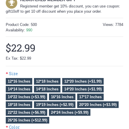
Registered member get 10% discount, you can use coupon:
gift10off to get 10 off discount when you place your order.
Product Code:
500
Views: 7784
Availability:
990
$22.99
Ex Tax: $22.99
Size
12*16 Inches
12*18 Inches
12*20 Inches (+$1.99)
14*14 Inches
14*18 Inches
14*20 Inches (+$1.99)
14*22 Inches (+$3.99)
16*16 Inches
17*17 Inches
18*18 Inches
19*19 Inches (+$2.99)
20*20 Inches (+$3.99)
22*22 Inches (+$6.99)
24*24 Inches (+$9.99)
26*26 Inches (+$12.99)
Color