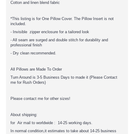
Cotton and linen blend fabric
*This listing is for One Pillow Cover. The Pillow Insert is not
included.
- Invisible zipper enclosure for a tailored look
- All seam are surged and double stitch for durability and
professional finish
- Dry clean recommended.
All Pillows are Made To Order
Turn Around is 3-5 Business Days to made it (Please Contact
me for Rush Orders)
Please contact me for other sizes!
About shipping:
for Air mail to worldwide : 14-25 working days.
In normal condition,it estimates to take about 14-25 business