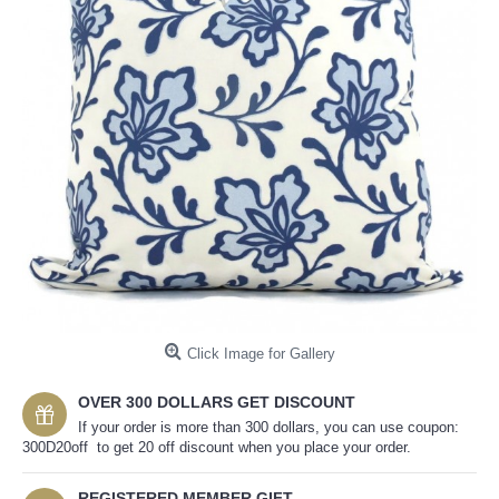
Click Image for Gallery
OVER 300 DOLLARS GET DISCOUNT
If your order is more than 300 dollars, you can use coupon:
300D20off to get 20 off discount when you place your order.
REGISTERED MEMBER GIFT