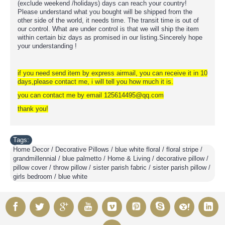
(exclude weekend /holidays) days can reach your country!
Please understand what you bought will be shipped from the
other side of the world, it needs time. The transit time is out of
our control. What are under control is that we will ship the item
within certain biz days as promised in our listing.Sincerely hope
your understanding !
if you need send item by express airmail, you can receive it in 10
days,please contact me, i will tell you how much it is.
you can contact me by email 125614495@qq.com
thank you!
Tags:
Home Decor / Decorative Pillows / blue white floral / floral stripe /
grandmillennial / blue palmetto / Home & Living / decorative pillow /
pillow cover / throw pillow / sister parish fabric / sister parish pillow /
girls bedroom / blue white