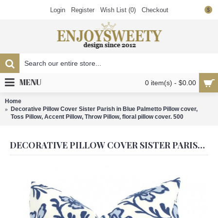
Login
Register
Wish List (
0
)
Checkout
$
MENU
0 item(s) - $0.00
Home
Decorative Pillow Cover Sister Parish in Blue Palmetto Pillow cover,
Toss Pillow, Accent Pillow, Throw Pillow, floral pillow cover. 500
DECORATIVE PILLOW COVER SISTER PARISH IN BLUE PALMETTO PILLOW COVER, TOSS PILLOW, ACCENT PILLOW, THROW PILLOW, FLORAL PILLOW COVER. 500