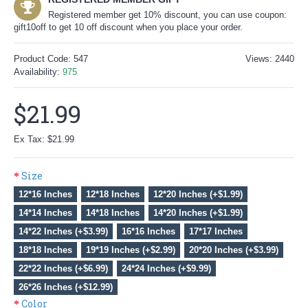
Registered member get 10% discount, you can use coupon:
gift10off to get 10 off discount when you place your order.
Product Code:
547
Views: 2440
Availability:
975
$21.99
Ex Tax: $21.99
Size
12*16 Inches
12*18 Inches
12*20 Inches (+$1.99)
14*14 Inches
14*18 Inches
14*20 Inches (+$1.99)
14*22 Inches (+$3.99)
16*16 Inches
17*17 Inches
18*18 Inches
19*19 Inches (+$2.99)
20*20 Inches (+$3.99)
22*22 Inches (+$6.99)
24*24 Inches (+$9.99)
26*26 Inches (+$12.99)
Color