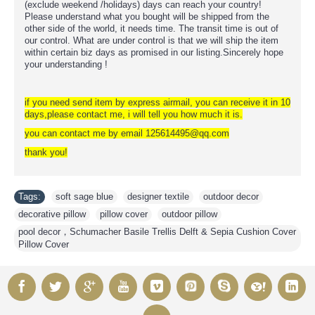
(exclude weekend /holidays) days can reach your country!
Please understand what you bought will be shipped from the
other side of the world, it needs time. The transit time is out of
our control. What are under control is that we will ship the item
within certain biz days as promised in our listing.Sincerely hope
your understanding !
if you need send item by express airmail, you can receive it in 10
days,please contact me, i will tell you how much it is.
you can contact me by email 125614495@qq.com
thank you!
Tags:
soft sage blue
,
designer textile
,
outdoor decor
,
decorative pillow
,
pillow cover
,
outdoor pillow
,
pool decor，Schumacher Basile Trellis Delft & Sepia Cushion Cover
Pillow Cover