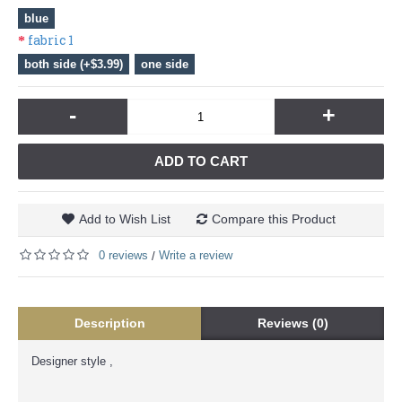
blue
fabric 1
both side (+$3.99)
one side
-
+
ADD TO CART
Add to Wish List
Compare this Product
0 reviews
Write a review
/
Description
Reviews (0)
Designer style ,