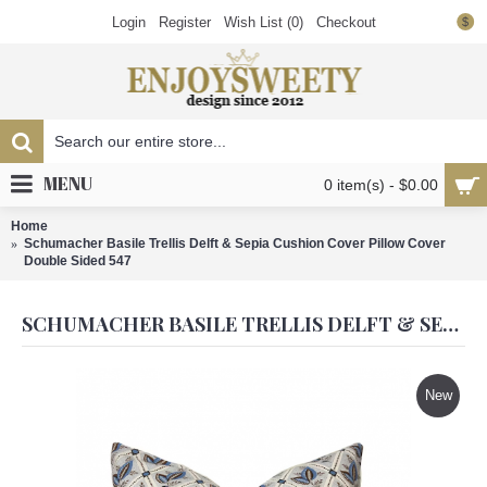
Login
Register
Wish List (
0
)
Checkout
$
MENU
0 item(s) - $0.00
Home
Schumacher Basile Trellis Delft & Sepia Cushion Cover Pillow Cover
Double Sided 547
SCHUMACHER BASILE TRELLIS DELFT & SEPIA CUSHION COVER PILLOW COVER DOUBLE SIDED 547
New