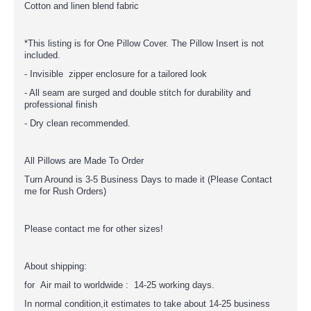
Cotton and linen blend fabric
*This listing is for One Pillow Cover. The Pillow Insert is not
included.
- Invisible zipper enclosure for a tailored look
- All seam are surged and double stitch for durability and
professional finish
- Dry clean recommended.
All Pillows are Made To Order
Turn Around is 3-5 Business Days to made it (Please Contact
me for Rush Orders)
Please contact me for other sizes!
About shipping:
for Air mail to worldwide : 14-25 working days.
In normal condition,it estimates to take about 14-25 business