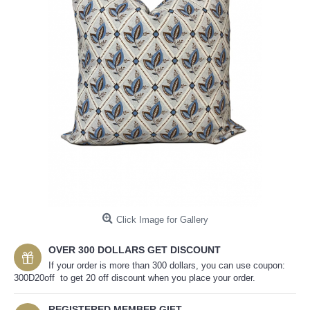
Click Image for Gallery
OVER 300 DOLLARS GET DISCOUNT
If your order is more than 300 dollars, you can use coupon:
300D20off to get 20 off discount when you place your order.
REGISTERED MEMBER GIFT