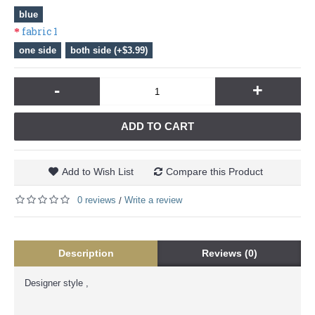
blue
fabric 1
one side
both side (+$3.99)
-
+
ADD TO CART
Add to Wish List
Compare this Product
0 reviews
Write a review
/
Description
Reviews (0)
Designer style ,