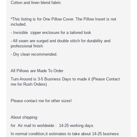
Cotton and linen blend fabric
*This listing is for One Pillow Cover. The Pillow Insert is not
included.
- Invisible zipper enclosure for a tailored look
- All seam are surged and double stitch for durability and
professional finish
- Dry clean recommended.
All Pillows are Made To Order
Turn Around is 3-5 Business Days to made it (Please Contact
me for Rush Orders)
Please contact me for other sizes!
About shipping:
for Air mail to worldwide : 14-25 working days.
In normal condition,it estimates to take about 14-25 business