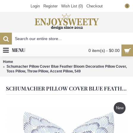
Login
Register
Wish List (
0
)
Checkout
$
MENU
0 item(s) - $0.00
Home
Schumacher Pillow Cover Blue Feather Bloom Decorative Pillow Cover,
Toss Pillow, Throw Pillow, Accent Pillow, 549
SCHUMACHER PILLOW COVER BLUE FEATHER BLOOM DECORATIVE PILLOW COVER, TOSS PILLOW, THROW PILLOW, ACCENT PILLOW, 549
New