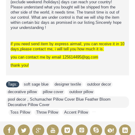
(exclude weekend /holidays) days can reach your country!
Please understand what you bought will be shipped from the
other side of the world, it needs time. The transit time is out of
our control. What are under control is that we will ship the item
within certain biz days as promised in our listing.Sincerely hope
your understanding !
if you need send item by express airmail, you can receive it in 10
days,please contact me, i will tell you how much it is.
you can contact me by email 125614495@qq.com
thank you!
Tags:
soft sage blue
,
designer textile
,
outdoor decor
,
decorative pillow
,
pillow cover
,
outdoor pillow
,
pool decor，Schumacher Pillow Cover Blue Feather Bloom
Decorative Pillow Cover
,
Toss Pillow
,
Throw Pillow
,
Accent Pillow
,