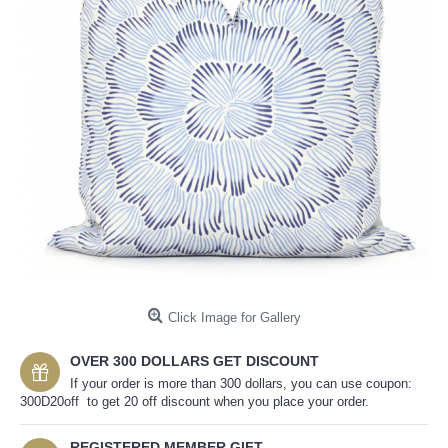
Click Image for Gallery
OVER 300 DOLLARS GET DISCOUNT
If your order is more than 300 dollars, you can use coupon:
300D20off to get 20 off discount when you place your order.
REGISTERED MEMBER GIFT