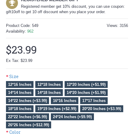
Registered member get 10% discount, you can use coupon:
gift10off to get 10 off discount when you place your order.
Product Code:
549
Views: 3156
Availability:
962
$23.99
Ex Tax: $23.99
Size
12*16 Inches
12*18 Inches
12*20 Inches (+$1.99)
14*14 Inches
14*18 Inches
14*20 Inches (+$1.99)
14*22 Inches (+$3.99)
16*16 Inches
17*17 Inches
18*18 Inches
19*19 Inches (+$2.99)
20*20 Inches (+$3.99)
22*22 Inches (+$6.99)
24*24 Inches (+$9.99)
26*26 Inches (+$12.99)
Color