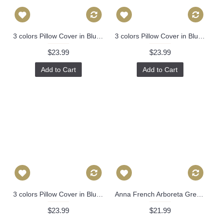
3 colors Pillow Cover in Blue, Orange，Black Decorative Throw Pillow, Accent Cushion Cover, Home Decor, Pillow Covers, 455
3 colors Pillow Cover in Blue, Orange，Black Decorative Throw Pillow, Accent Cushion Cover, Home Decor, Pillow Covers, 455
$23.99
$23.99
Add to Cart
Add to Cart
3 colors Pillow Cover in Blue, Orange，Black Decorative Throw Pillow, Accent Cushion Cover, Home Decor, Pillow Covers, 455
Anna French Arboreta Green Decorative Pillow Cover 18x18, 20x20, 22x22, Eurosham or lumbar Thibaut cushion cover, toss pillow accent pillow 519
$23.99
$21.99