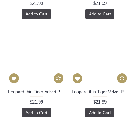
$21.99
$21.99
Add to Cart
Add to Cart
Leopard thin Tiger Velvet Pillow Cover - Animal Print Throw Pillow - blue and Black Short plush Velvet Pillow - Lumbar pillow 395
Leopard thin Tiger Velvet Pillow Cover - Animal Print Throw Pillow - Gold and Black Short plush Velvet Pillow - Lumbar pillow 394
$21.99
$21.99
Add to Cart
Add to Cart