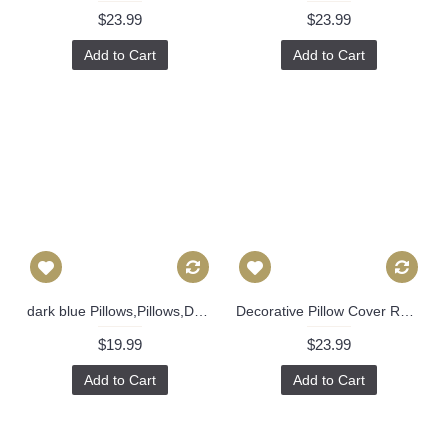
$23.99
$23.99
Add to Cart
Add to Cart
dark blue Pillows,Pillows,Dark Blue Plaid Pillow, Buffalo Check Pillow, Navy Throw Pillows, High End Geometric Pillows, Pillow Covers 390
Decorative Pillow Cover Red Deco Flower 18x18, 20x20, 22x22, 24x24, Eurosham, Lumbar Pillow, Floral pillow, Josef Frank pillow 472
$19.99
$23.99
Add to Cart
Add to Cart