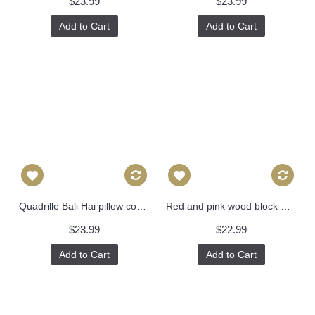
$23.99
$23.99
Add to Cart
Add to Cart
Quadrille Bali Hai pillow cover in Green on Tint 2020-01 // Designer pillow // High end pillow // Decorative pillow 484
Red and pink wood block Molly Mahon Decorative Pillow Cover 18x18, 20x20, 22x22, Eurosham or lumbar wood block print Schumacher luna 475
$23.99
$22.99
Add to Cart
Add to Cart