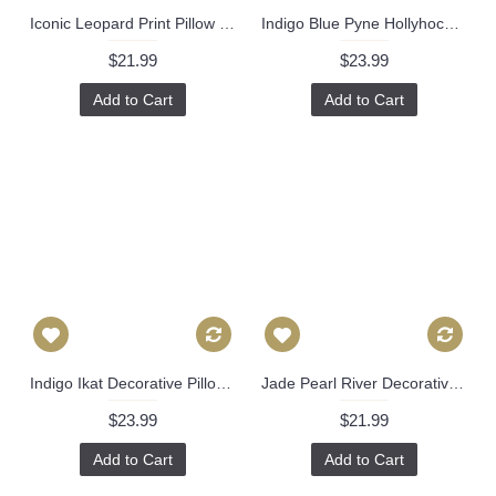
Iconic Leopard Print Pillow Cover with Zipper, Toss Euro Sham or Lumbar Cushion Case, Throw Pillow Accent in Linen 370
Indigo Blue Pyne Hollyhock Cover Decorative Throw Pillow, Accent Cushion Cover, Home Decor, Pillow Covers, 457
$21.99
$23.99
Add to Cart
Add to Cart
Indigo Ikat Decorative Pillow Cover, Kravet Bansuri 18x18, 20x20, 22x22 Eurosham or lumbar pillow, toss pillow, accent pillow, throw pillow 480
Jade Pearl River Decorative Pillow Cover 18x18, 20x20, 22x22, 24x24, Eurosham or Lumbar Pillow, Schumacher, chinoiserie. sea 509
$23.99
$21.99
Add to Cart
Add to Cart