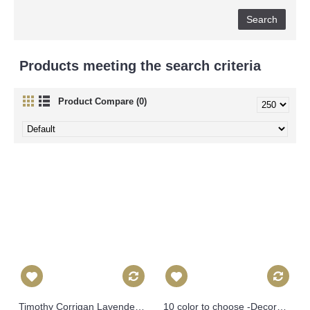
Products meeting the search criteria
Product Compare (0)
Timothy Corrigan Lavender Huntington Gardens Decorative Pillow Cover, Toss Pillow, Throw Pillow, Accent Pillow Schumacher Pillow Cover 474
10 color to choose -Decorative Pillow Cover - Blue INDOOR Zebra Decorative Pillow Cover, Square, Euro or Lumbar Pilllow 382