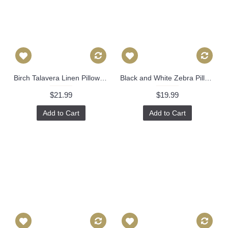
Birch Talavera Linen Pillow Cover by Brunschwig & Fils Decorative Pillow Cover 18x18, 20x20, 22x22 euro Lumbar pillow, Accent Pillow 450
Black and White Zebra Pillow Cover Decorative Pillow Cover, Square, Euro or Lumbar Pilllow 383
$21.99
$19.99
Add to Cart
Add to Cart