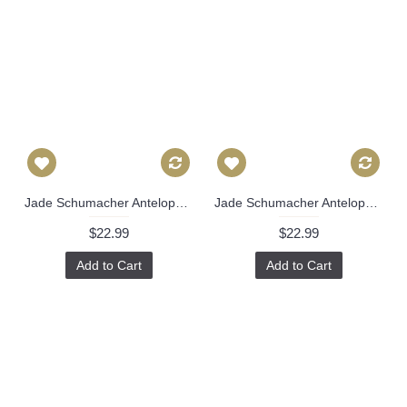
Jade Schumacher Antelopes Decorative Pillow Covers 18x18, 20x20 or 22x22, 24x24, 26x26 or lumbar pillow, Paul Poiret 491
Jade Schumacher Antelopes Decorative Pillow Covers 18x18, 20x20 or 22x22, 24x24, 26x26 or lumbar pillow, Paul Poiret 491
$22.99
$22.99
Add to Cart
Add to Cart