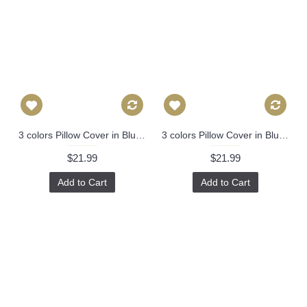
3 colors Pillow Cover in Blue, Decorative Throw Pillow, Accent Cushion Cover, Home Decor, Pillow Covers, 447
3 colors Pillow Cover in Blue, Decorative Throw Pillow, Accent Cushion Cover, Home Decor, Pillow Covers, 447
$21.99
$21.99
Add to Cart
Add to Cart