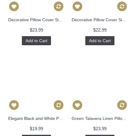
Decorative Pillow Cover Sister Parish Dolly in Lettuce Green Pillow cover, Toss Pillow, Accent Pillow, Throw Pillow, Lettuce Green 482
Decorative Pillow Cover Sister Parish in Blue Palmetto Pillow cover, Toss Pillow, Accent Pillow, Throw Pillow, floral pillow cover. 500
$23.99
$22.99
Add to Cart
Add to Cart
Elegant Black and White Paramount Pillow Cover (16x16, 18x18, 20x20, more), Modern Pillow Cover 330
Green Talavera Linen Pillow Cover by Brunschwig & Fils Decorative Pillow Cover 18x18, 20x20, 22x22 euro Lumbar pillow, Accent Pillow 450
$19.99
$23.99