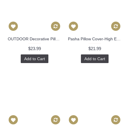
OUTDOOR Decorative Pillow Cover Exotic Butterfly in Spring 18x18, 20x20, 22x22, 24x24, Eurosham, Lumbar Pillow, Floral pillow, Josef Frank 495
Pasha Pillow Cover-High End Designer Decorative Pillow Cover-Sofa Pillow- 512
$23.99
$21.99
Add to Cart
Add to Cart