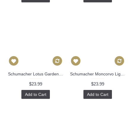
Schumacher Lotus Garden pillow cover in Lilac 172937 // Designer pillow // High end pillow // Decorative pillow 486
Schumacher Moncorvo Light Blue Stripe Decorative Pillow Cover, Made to order,throw, toss pillow cover 492
$23.99
$23.99
Add to Cart
Add to Cart