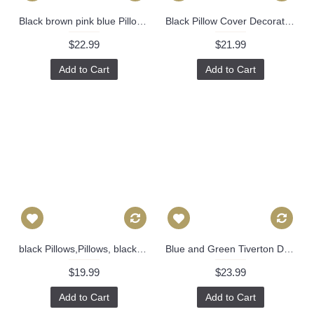
Black brown pink blue Pillow Cover Decorative Throw Pillow, Accent Cushion Cover, Home Decor, Pillow Covers, 458
Black Pillow Cover Decorative Throw Pillow, Accent Cushion Cover, Home Decor, Pillow Covers, 457
$22.99
$21.99
Add to Cart
Add to Cart
black Pillows,Pillows, black pillow cover, Pillow, Buffalo Check Pillow, Navy Throw Pillows, High End Geometric Pillows, Pillow Covers 396
Blue and Green Tiverton Decorative Pillow Cover 18x18, 20x20, 22x22, Eurosham or lumbar Thibaut cushion cover, toss pillow accent pillow 524
$19.99
$23.99
Add to Cart
Add to Cart