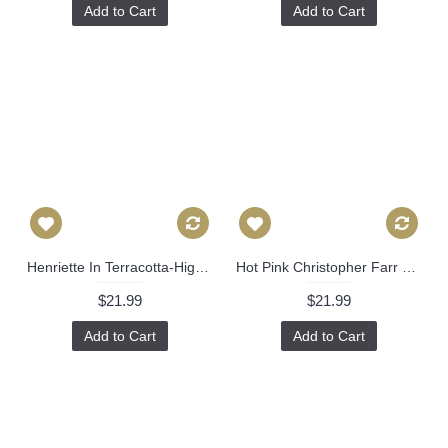
Add to Cart
Add to Cart
Henriette In Terracotta-High End Designer Decorative Pillow Cover-Accent Pillow-Sofa Pillow 515
Hot Pink Christopher Farr Cremaillere Decorative Pillow Covers 18x18, 20x20 or 22x22, 24x24, 26x26 or lumbar pillow, pink orange plaid 479
$21.99
$21.99
Add to Cart
Add to Cart