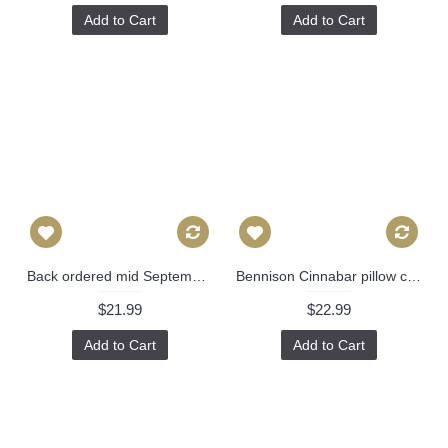
Add to Cart
Add to Cart
Back ordered mid September- John Robshaw Lanka Fabric in Lapis - Linen Pillow Cover 477
Bennison Cinnabar pillow cover in Green Blue on Oyster - ON BOTH SIDES // Designer pillow cover // High end pillow // Decorative pillow 511
$21.99
$22.99
Add to Cart
Add to Cart