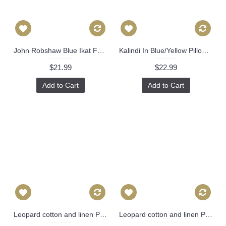
John Robshaw Blue Ikat Fabric for Pillow Covers by Pillowtimegirls - 12 x 16, 14 x 20, 14 x 24, 16 x 16, 18 x 18, 20 x 20, 22 x 22, 24 x 24 470
Kalindi In Blue/Yellow Pillow Cover-High End Designer Decorative Pillow Cover-Accent Pillow-Sofa Pillow 513
$21.99
$22.99
Add to Cart
Add to Cart
Leopard cotton and linen Pillow Cover - Animal Print Throw Pillow - Gold and Black Pillow - Lumbar pillow 326
Leopard cotton and linen Pillow Cover - Animal Print Throw Pillow - Gold and Black Pillow - Lumbar pillow 325