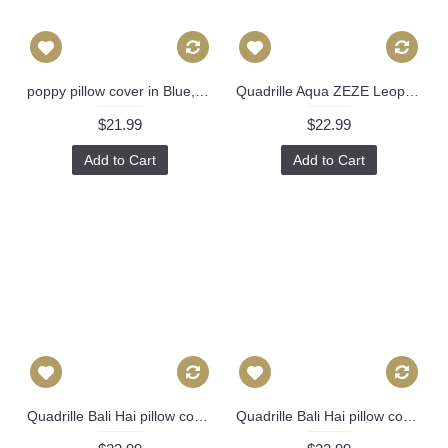
poppy pillow cover in Blue, Decorative Throw Pillow, Accent Cushion Cover, Home Decor, Pillow Covers, 449
Quadrille Aqua ZEZE Leopard Decorative Pillow Covers 18x18, 20x20 or 22x22, 24x24, 26x26 or lumbar pillow Raoul Dufy 501
$21.99
$22.99
Add to Cart
Add to Cart
Quadrille Bali Hai pillow cover in Blues on Tint 2020-01 // Designer pillow // High end pillow // Decorative pillow 484
Quadrille Bali Hai pillow cover in Dark Blues on Tint 2020-01 // Designer pillow // High end pillow // Decorative pillow 484