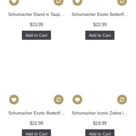
Schumacher Eland in Taupe 22x22 Decorative Pillow Cover 504
Schumacher Exotic Butterfly in Blue Decorative Pillow Cover 18x18, 20x20, 22x22, Eurosham, Lumbar Pillow, Josef Frank, Mid century 498
$23.99
$22.99
Add to Cart
Add to Cart
Schumacher Exotic Butterfly in Blue Decorative Pillow Cover 18x18, 20x20, 22x22, Eurosham, Lumbar Pillow, Josef Frank, Mid century 499
Schumacher Iconic Zebra in Blue Decorative Pillow Cover, 20x20 pillow Toss Pillow, Accent Pillow, Throw Pillow 505
$22.99
$19.99
Add to Cart
Add to Cart