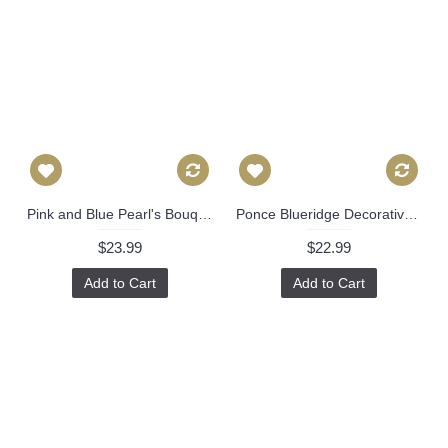
Pink and Blue Pearl's Bouquet Decorative Pillow Cover, Throw Pillow, Accent Pillow, Pillow Sham blue pink floral pillow Danika Herrick 522
Ponce Blueridge Decorative Pillow Cover, Throw Pillow, Accent Pillow, Pillow Sham Lacefield Textiles 520
$23.99
$22.99
Add to Cart
Add to Cart