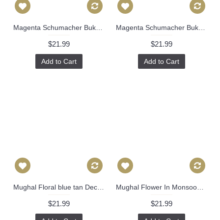
Magenta Schumacher Bukhara Ikat Decorative Pillow Cover 18x18, 20x20, 22x22 or lumbar pillow - Throw, Accent Pillow - Toss Pillow, green Ikat 488
Magenta Schumacher Bukhara Ikat Decorative Pillow Cover 18x18, 20x20, 22x22 or lumbar pillow - Throw, Accent Pillow - Toss Pillow, Pink Ikat 488
$21.99
$21.99
Add to Cart
Add to Cart
Mughal Floral blue tan Decorative Pillow Cover, Throw Pillow, Accent Pillow, Pillow Sham blue white pillow 517
Mughal Flower In Monsoon -High End Designer Decorative Pillow Cover-Accent Pillow-Sofa Pillow- 514
$21.99
$21.99