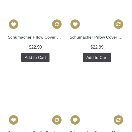
Schumacher Pillow Cover Timothy Corrigan Blue Huntington Gardens Decorative Pillow Cover, Toss Pillow, Throw Pillow, Accent Pillow 493
Schumacher Pillow Cover Timothy Corrigan Blue Huntington Gardens Decorative Pillow Cover, Toss Pillow, Throw Pillow, Accent Pillow 494
$22.99
$22.99
Add to Cart
Add to Cart