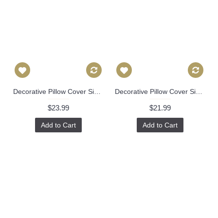
Decorative Pillow Cover Sister Parish Blue White Murray Hill Paisley Pillow Cover, Made to order as Square or Lumbar Pillow Cover Linen 526
Decorative Pillow Cover Sister Parish Burma Prussian Blue Pillow cover, Toss Pillow, Accent Pillow, Outdoor Performance fabric Throw Pillow 528
$23.99
$21.99
Add to Cart
Add to Cart