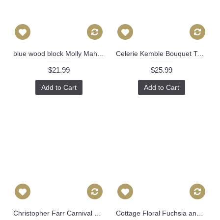
blue wood block Molly Mahon Decorative Pillow Cover 18x18, 20x20, 22x22, Eurosham or lumbar wood block print Schumacher luna 475
Celerie Kemble Bouquet Toss Blush Decorative Pillow Cover 20x20 throw pillow, accent pillow, fawn pink cushion cover 507
$21.99
$25.99
Add to Cart
Add to Cart
Christopher Farr Carnival Decorative Pillow Covers 18x18, 20x20 or 22x22, 24x24, 26x26 or lumbar pillow 496
Cottage Floral Fuchsia and Navy Pillow Decorative Pillow Cover, Toss Pillow, Throw Pillow, Accent Pillow bulgara floral vine Pillow Cover 483