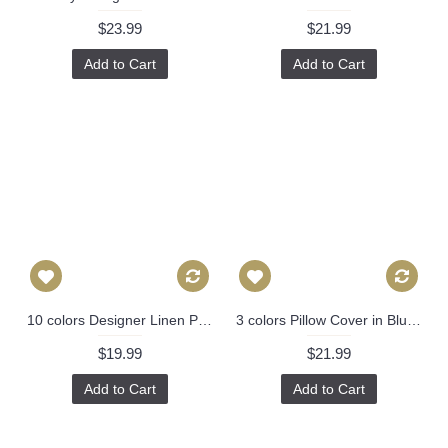
$23.99
$21.99
Add to Cart
Add to Cart
10 colors Designer Linen Pillow -black white geometrical geometrical Pillow Cover-18" /45 cm Decorative Cushion Cover Throw Pillow cover 221
3 colors Pillow Cover in Blue, Decorative Throw Pillow, Accent Cushion Cover, Home Decor, Pillow Covers, 447
$19.99
$21.99
Add to Cart
Add to Cart