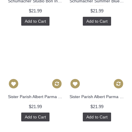
Schumacher Studio Bon Indoor Green Aqua Pennant Pillow Cover, Square Lumbar or Eurosham, Schumacher Pillow Cover 487
Schumacher Summer Blue Creeping Fern Decorative Pillow Cover, Toss Pillow, Throw Pillow, Accent Pillow Celerie Kemble 518
$21.99
$21.99
Add to Cart
Add to Cart
Sister Parish Albert Parma Decorative Pillow Cover 18x18, 20x20, 22x22, Eurosham or lumbar, Lavender white cushion, purple 476
Sister Parish Albert Parma Decorative Pillow Cover 18x18, 20x20, 22x22, Eurosham or lumbar, Lavender white cushion, red 476
$21.99
$21.99
Add to Cart
Add to Cart