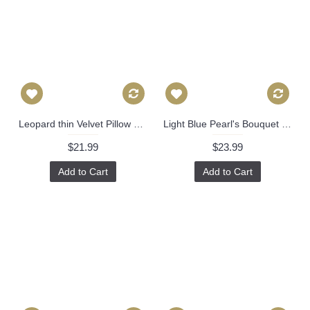
Leopard thin Velvet Pillow Cover - Animal Print Throw Pillow - Gold and Black Short plush Velvet Pillow - Lumbar pillow 306
Light Blue Pearl's Bouquet Decorative Pillow Cover, Throw Pillow, Accent Pillow, Pillow Sham blue green floral flower pillow Danika Herrick 521
$21.99
$23.99
Add to Cart
Add to Cart