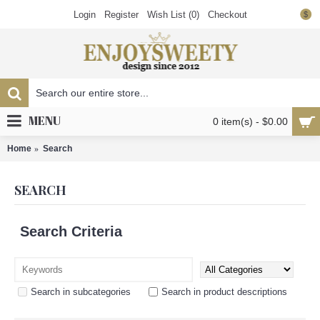
Login
Register
Wish List (
0
)
Checkout
$
MENU
0 item(s) - $0.00
Home
Search
SEARCH
Search Criteria
Search in subcategories
Search in product descriptions