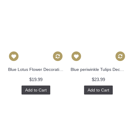
Blue Lotus Flower Decorative Pillow Cover, Throw Pillow, Accent Pillow, Pillow Sham Lacefield Textiles 473
Blue periwinkle Tulips Decorative Pillow Cover 18x18, 20x20, 22x22, Eurosham or lumbar Made to order in any size 527
$19.99
$23.99
Add to Cart
Add to Cart