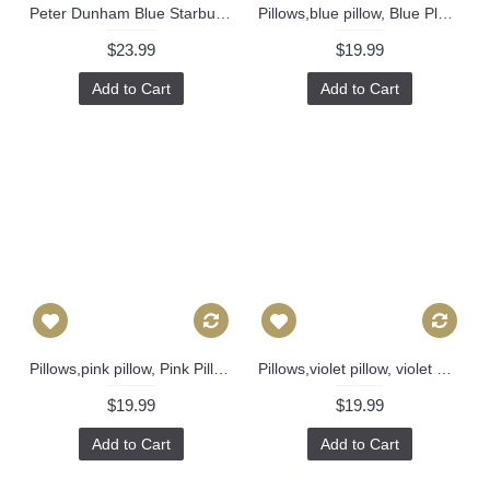
Peter Dunham Blue Starburst Decorative Pillow Cover 18x18, 20x20, 22x22, 24x24, Eurosham or Lumbar Pillow, Throw pillow 471
Pillows,blue pillow, Blue Plaid Pillow, Buffalo Check Pillow, Throw Pillows, High End Geometric Pillows, Pillow Covers 388
$23.99
$19.99
Add to Cart
Add to Cart
Pillows,pink pillow, Pink Pillow cover, Buffalo Check Pillow, Throw Pillows, High End Geometric Pillows, Pillow Covers 435
Pillows,violet pillow, violet Plaid Pillow, Buffalo Check Pillow, Throw Pillows, High End Geometric Pillows, Pillow Covers 427
$19.99
$19.99
Add to Cart
Add to Cart