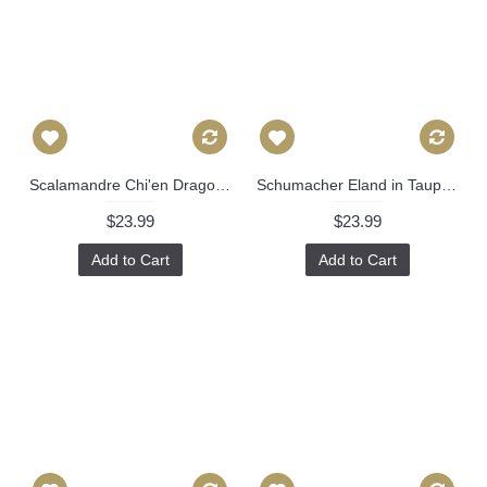
Scalamandre Chi'en Dragon Indigo Decorative Pillow Covers 18x18, 20x20 or 22x22, 24x24, 26x26 or lumbar pillow Accent Pillow, Throw Pillows 503
Schumacher Eland in Taupe 22x22 Decorative Pillow Cover 504
$23.99
$23.99
Add to Cart
Add to Cart