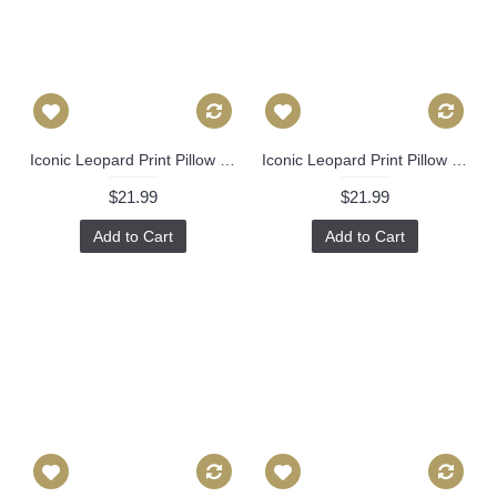
Iconic Leopard Print Pillow Cover with Zipper, Toss Euro Sham or Lumbar Cushion Case, Throw Pillow Accent in Linen 370
Iconic Leopard Print Pillow Cover with Zipper, Toss Euro Sham or Lumbar Cushion Case, Throw Pillow Accent in Linen 370
$21.99
$21.99
Add to Cart
Add to Cart