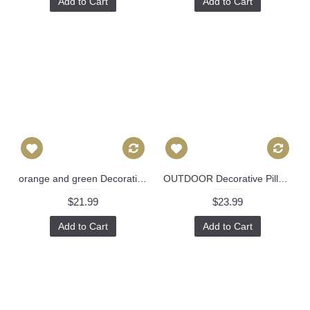
Add to Cart
Add to Cart
orange and green Decorative geometrical Pillow Cover -Throw Pillow - Indian style chenille jacquard sofa pillow modern pillow 10
OUTDOOR Decorative Pillow Cover Exotic Butterfly in Spring 18x18, 20x20, 22x22, 24x24, Eurosham, Lumbar Pillow, Floral pillow, Josef Frank 490
$21.99
$23.99
Add to Cart
Add to Cart