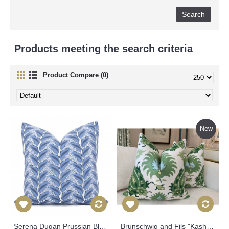
Products meeting the search criteria
Product Compare (0)
New
Serena Dugan Prussian Blue Cassis Decorative Pillow Cover 18x18, 20x20, 22x22, 24x24, Eurosham Lumbar Pillow, Tropical leaves pillow 530
Brunschwig and Fils "Kashmiri" Green in Pillow Covers 543