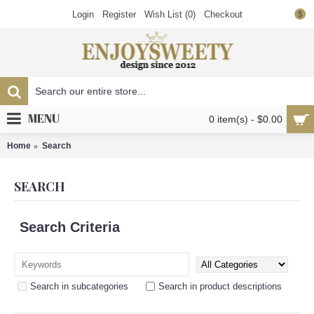
Login
Register
Wish List (
0
)
Checkout
$
MENU
0 item(s) - $0.00
Home
Search
SEARCH
Search Criteria
Search in subcategories
Search in product descriptions