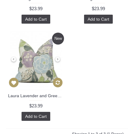
$23.99
$23.99
Add to Cart
Add to Cart
New
Laura Lavender and Green AF23101 by Anna French Designer pillow cover 18x18, 20x20, 22x22, 24x24, Eurosham Lumbar Pillow 542
$23.99
Add to Cart