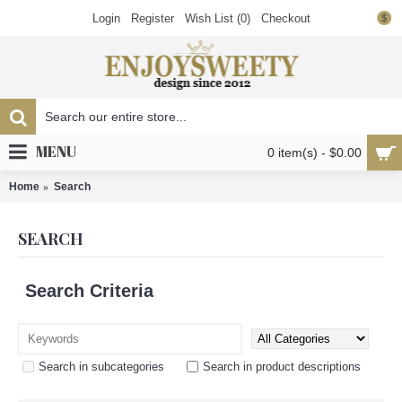
Login
Register
Wish List (
0
)
Checkout
$
MENU
0 item(s) - $0.00
Home
Search
SEARCH
Search Criteria
Search in subcategories
Search in product descriptions