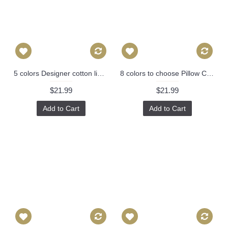
5 colors Designer cotton linen Pillow -chinese Nanjing in hot pink, blue, green, red pagoda Pattern, blue Pillow - Throw Pillow 314
8 colors to choose Pillow Cover - Designer Geometric Pillow Cover 446
$21.99
$21.99
Add to Cart
Add to Cart