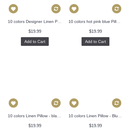
10 colors Designer Linen Pillow -black white geometrical geometrical Pillow Cover-18" /45 cm Decorative Cushion Cover Throw Pillow cover 221
10 colors hot pink blue Pillow, Bird Pillow, Decorative Throw Pillow Cover Invisible Zipper Closure, Toss Pillow, Accent Pillow 387
$19.99
$19.99
Add to Cart
Add to Cart
10 colors Linen Pillow - black white diamond geometrical Pillow Cover - lumbar Pillow - Throw Pillow Cushion Covers 12 x 20 ,14 x 20 246
10 colors Linen Pillow - Blue white stripes geometrical Pillow Cover -blue Pillow - 18" 22" Decorative Cushion Cover Throw Pillow cover 88
$19.99
$19.99