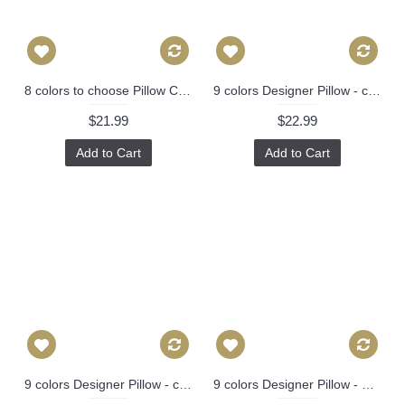
8 colors to choose Pillow Cover - Designer Geometric Pillow Cover 446
9 colors Designer Pillow - chinese Dragon Flowers Pillow Cover in Alabaster 386
$21.99
$22.99
Add to Cart
Add to Cart
9 colors Designer Pillow - chinese Dragon Flowers Pillow Cover in Alabaster 386
9 colors Designer Pillow - Chinese Dragon Flowers Pillow Cover in Alabaster 426