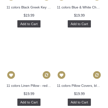
11 colors Black Greek Key Pillow Cover Decorative Throw Pillow Cover with Off White Grosgrain-Cushion Covers-Geometric-18x18,20x20,22x22 451
11 colors Blue & White Chevron Pillow Cover, Pink Pillow Cover, 16x16, 18x18, 20x20 Pillow Cover 308
$19.99
$19.99
Add to Cart
Add to Cart
11 colors Linen Pillow - red white rose leaf geometrical Pillow Cover - lumbar Pillow - printing Throw Pillow Cushion Covers- 12" x 20" 248
11 colors Pillow Covers, black pineapple pillow cover, Decorative throw pillows, Throw pillows, Outdoor pillows, Couch pillow 259
$19.99
$19.99
Add to Cart
Add to Cart