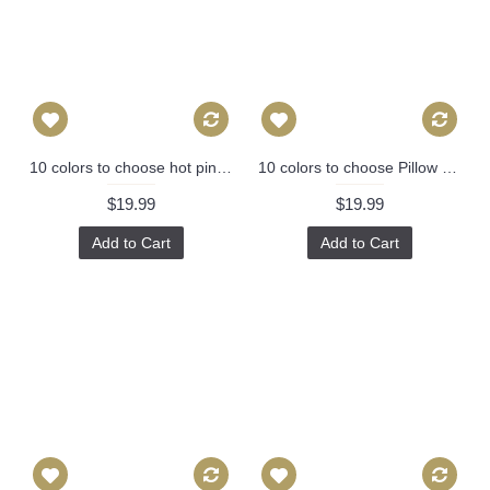
10 colors to choose hot pink yellow black orange green pillow cover 436
10 colors to choose Pillow Covers, navy blue pineapple pillow cover, Decorative throw pillows, Throw pillows, Pillow cases, Couch pillow 392
$19.99
$19.99
Add to Cart
Add to Cart