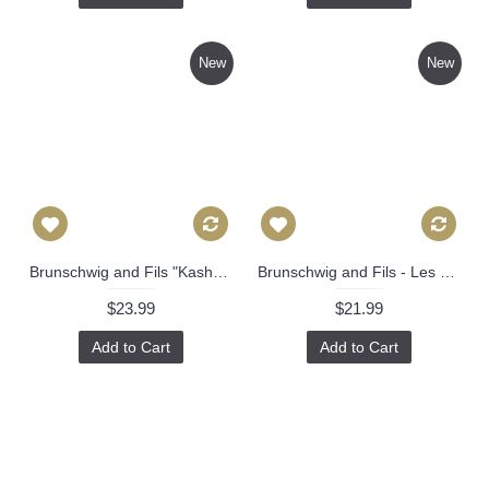
New
New
Brunschwig and Fils "Kashmiri" Green in Pillow Covers 543
Brunschwig and Fils - Les Touches - Tangerine - Cushion Cover Pillow Throw Stunning 550
$23.99
$21.99
Add to Cart
Add to Cart