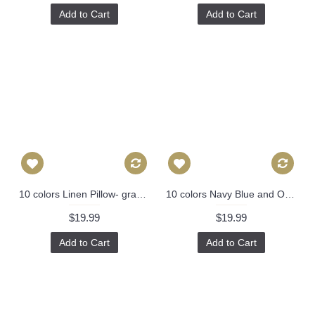
Add to Cart
Add to Cart
10 colors Linen Pillow- gray white stripes geometrical Pillow Cover -gray Pillow - 18" 22" Decorative Cushion Cover Throw Pillow cover 89
10 colors Navy Blue and Off White Pillow, 16x16, 18x18, 20x20, Simple Navy Blue Pillow 327
$19.99
$19.99
Add to Cart
Add to Cart