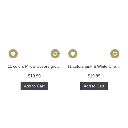
11 colors Pillow Covers,green pineapple pillow cover,Decorative throw pillows,Throw pillows, Outdoor pillows, Pillow cases, Couch pillow 261
11 colors pink & White Chevron Pillow Cover, Pink Pillow Cover, 16x16, 18x18, 20x20 Pillow Cover 308
$19.99
$19.99
Add to Cart
Add to Cart