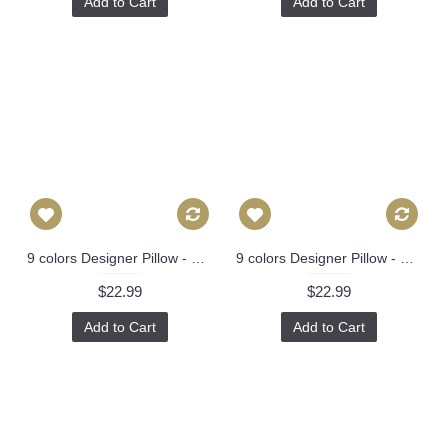
Add to Cart
Add to Cart
9 colors Designer Pillow - Decorative Pillow Cover - dragon pillow -white Blue Red Orange Coral Yellow Pillow 275
9 colors Designer Pillow - Decorative Pillow Cover - dragon pillow -white Blue Red Orange Coral Yellow Pillow 275
$22.99
$22.99
Add to Cart
Add to Cart