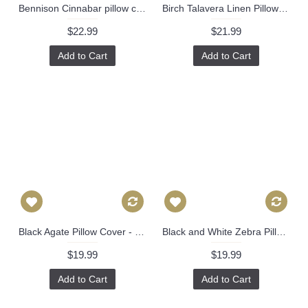
Bennison Cinnabar pillow cover in Green Blue on Oyster - ON BOTH SIDES // Designer pillow cover // High end pillow // Decorative pillow 511
Birch Talavera Linen Pillow Cover by Brunschwig & Fils Decorative Pillow Cover 18x18, 20x20, 22x22 euro Lumbar pillow, Accent Pillow 450
$22.99
$21.99
Add to Cart
Add to Cart
Black Agate Pillow Cover - Black Agate Pillow Cover - Dark Blue Pillow - Black Pillow - Light Brown Pillow - Designer Geometric Pillow Cover 444
Black and White Zebra Pillow Cover Decorative Pillow Cover, Square, Euro or Lumbar Pilllow 383
$19.99
$19.99
Add to Cart
Add to Cart