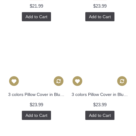
$21.99
$23.99
Add to Cart
Add to Cart
3 colors Pillow Cover in Blue, Orange，Black Decorative Throw Pillow, Accent Cushion Cover, Home Decor, Pillow Covers, 455
3 colors Pillow Cover in Blue, Orange，Black Decorative Throw Pillow, Accent Cushion Cover, Home Decor, Pillow Covers, 455
$23.99
$23.99
Add to Cart
Add to Cart