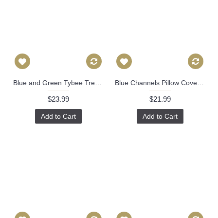
Blue and Green Tybee Tree Decorative Pillow Cover 18x18, 20x20, 22x22, Eurosham or lumbar Thibaut cushion cover, toss pillow accent pillow 529
Blue Channels Pillow Cover - Blue Pillow - Designer Geometric Pillow Cover 318
$23.99
$21.99
Add to Cart
Add to Cart