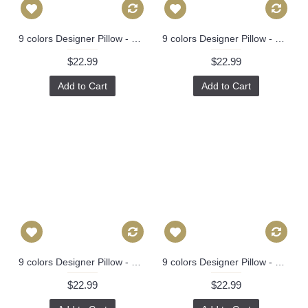
9 colors Designer Pillow - Decorative Pillow Cover - dragon pillow -white Blue Red Orange Coral Yellow Pillow 275
9 colors Designer Pillow - Decorative Pillow Cover - dragon pillow -white Blue Red Orange Coral Yellow Pillow 275
$22.99
$22.99
Add to Cart
Add to Cart
9 colors Designer Pillow - Decorative Pillow Cover - dragon pillow -white Blue Red Orange Coral Yellow Pillow 275
9 colors Designer Pillow - Decorative Pillow Cover - dragon pillow -white Blue Red Orange Coral Yellow Pillow 275
$22.99
$22.99