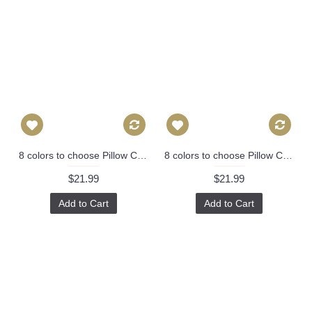
8 colors to choose Pillow Cover - Designer Geometric Pillow Cover 446
8 colors to choose Pillow Cover - Designer Geometric Pillow Cover 446
$21.99
$21.99
Add to Cart
Add to Cart