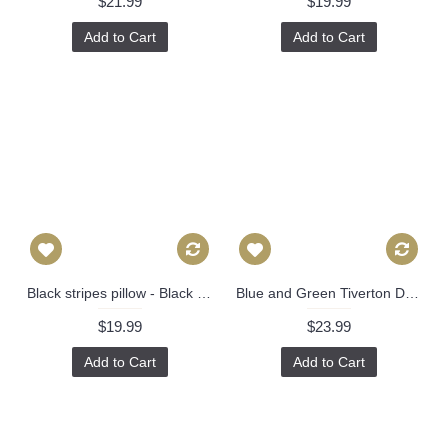
$21.99
$19.99
Add to Cart
Add to Cart
Black stripes pillow - Black Channels Pillow Cover - Black Pillow - Designer Geometric Pillow Cover 304
Blue and Green Tiverton Decorative Pillow Cover 18x18, 20x20, 22x22, Eurosham or lumbar Thibaut cushion cover, toss pillow accent pillow 524
$19.99
$23.99
Add to Cart
Add to Cart