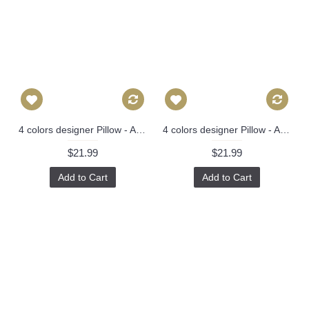
4 colors designer Pillow - Aqua and Navy Pillow Cover- Floral Pink Pillow - Blue Pink Chinoise Pillow - Modern Home Decor, Lumbar pillow 297
4 colors designer Pillow - Aqua and Navy Pillow Cover- Floral Pink Pillow - Blue Pink Chinoise Pillow - Modern Home Decor, Lumbar pillow 297
$21.99
$21.99
Add to Cart
Add to Cart