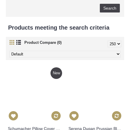
Products meeting the search criteria
Product Compare (0)
New
Schumacher Pillow Cover Blue Feather Bloom Decorative Pillow Cover, Toss Pillow, Throw Pillow, Accent Pillow, 549
Serena Dugan Prussian Blue Cassis Decorative Pillow Cover 18x18, 20x20, 22x22, 24x24, Eurosham Lumbar Pillow, Tropical leaves pillow 530