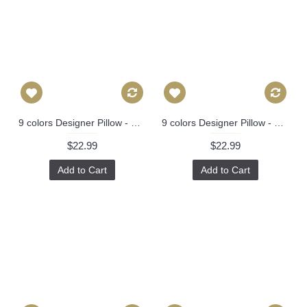
9 colors Designer Pillow - Decorative Pillow Cover - dragon pillow -white Blue Red Orange Coral Yellow Pillow 275
9 colors Designer Pillow - Decorative Pillow Cover - dragon pillow -white Blue Red Orange Coral Yellow Pillow 275
$22.99
$22.99
Add to Cart
Add to Cart