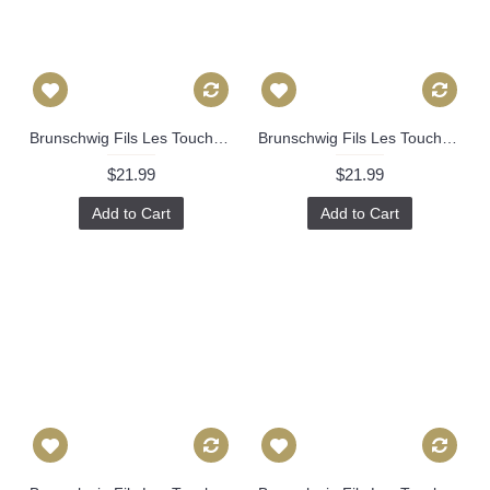
Brunschwig Fils Les Touches Throw Pillow Cover with Zipper, Designer Cushions, Spotted Animal Print Decor, Square, Lumbar and Custom Sizes 335
Brunschwig Fils Les Touches Throw Pillow Cover with Zipper, Designer Cushions, Spotted Animal Print Decor, Square, Lumbar and Custom Sizes 336
$21.99
$21.99
Add to Cart
Add to Cart