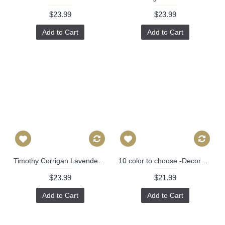
$23.99
$23.99
Add to Cart
Add to Cart
Timothy Corrigan Lavender Huntington Gardens Decorative Pillow Cover, Toss Pillow, Throw Pillow, Accent Pillow Schumacher Pillow Cover 474
10 color to choose -Decorative Pillow Cover - Blue INDOOR Zebra Decorative Pillow Cover, Square, Euro or Lumbar Pilllow 382
$23.99
$21.99
Add to Cart
Add to Cart