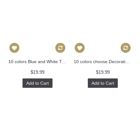
10 colors Blue and White Tile Pillow, Modern Decorative Pillow Cover, (16x16, 18x18, 20x20, 22x22, 24x24), Perfect Modern Pillow 329
10 colors choose Decorative Pillows ANY SIZE Pillow Covers Pillow Cover - Black and off white Pillow - Designer Geometric Pillow Cover 453
$19.99
$19.99
Add to Cart
Add to Cart