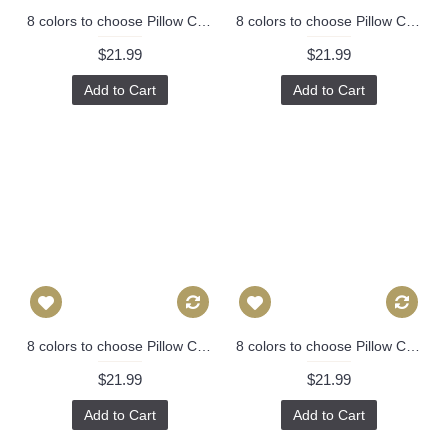
8 colors to choose Pillow Cover - Designer Geometric Pillow Cover 446
8 colors to choose Pillow Cover - Designer Geometric Pillow Cover 446
$21.99
$21.99
Add to Cart
Add to Cart
8 colors to choose Pillow Cover - Designer Geometric Pillow Cover 446
8 colors to choose Pillow Cover - Designer Geometric Pillow Cover 446
$21.99
$21.99
Add to Cart
Add to Cart