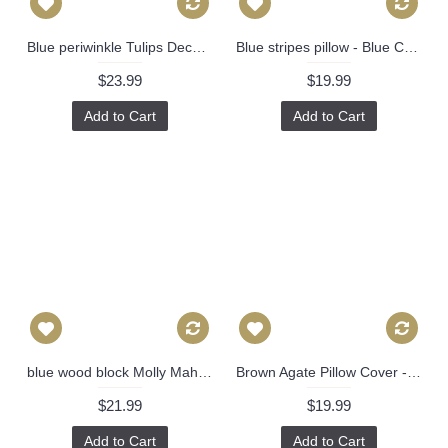
Blue periwinkle Tulips Decorative Pillow Cover 18x18, 20x20, 22x22, Eurosham or lumbar Made to order in any size 527
Blue stripes pillow - Blue Channels Pillow Cover - Blue Pillow - Designer Geometric Pillow Cover 296
$23.99
$19.99
Add to Cart
Add to Cart
blue wood block Molly Mahon Decorative Pillow Cover 18x18, 20x20, 22x22, Eurosham or lumbar wood block print Schumacher luna 475
Brown Agate Pillow Cover - Black Agate Pillow Cover - Dark Blue Pillow - Black Pillow - Light Brown Pillow - Designer Geometric Pillow Cover 444
$21.99
$19.99
Add to Cart
Add to Cart