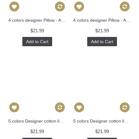
4 colors designer Pillow - Aqua and Navy Pillow Cover- Floral Pink Pillow - Blue Pink Chinoise Pillow - Modern Home Decor, Lumbar pillow 297
4 colors designer Pillow - Aqua and Navy Pillow Cover- Floral Pink Pillow - Blue Pink Chinoise Pillow - Modern Home Decor, Lumbar pillow 297
$21.99
$21.99
Add to Cart
Add to Cart
5 colors Designer cotton linen Pillow -chinese Nanjing in hot pink, blue, green, red pagoda Pattern, blue Pillow - Throw Pillow 314
5 colors Designer cotton linen Pillow -chinese Nanjing in hot pink, blue, green, red pagoda Pattern, blue Pillow - Throw Pillow 314
$21.99
$21.99