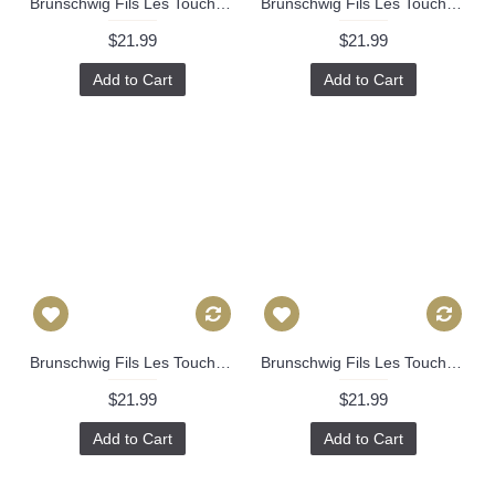
Brunschwig Fils Les Touches Throw Pillow Cover with Zipper, Designer Cushions, Spotted Animal Print Decor, Square, Lumbar and Custom Sizes 337
Brunschwig Fils Les Touches Throw Pillow Cover with Zipper, Designer Cushions, Spotted Animal Print Decor, Square, Lumbar and Custom Sizes 340
$21.99
$21.99
Add to Cart
Add to Cart
Brunschwig Fils Les Touches Throw Pillow Cover with Zipper, Designer Cushions, Spotted Animal Print Decor, Square, Lumbar and Custom Sizes 393
Brunschwig Fils Les Touches Throw Pillow Cover with Zipper, Designer Cushions, Spotted Animal Print Decor, Square, Lumbar and Custom Sizes 463
$21.99
$21.99
Add to Cart
Add to Cart