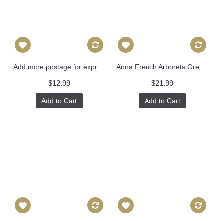
Add more postage for express airmail
Anna French Arboreta Green Decorative Pillow Cover 18x18, 20x20, 22x22, Eurosham or lumbar Thibaut cushion cover, toss pillow accent pillow 519
$12.99
$21.99
Add to Cart
Add to Cart