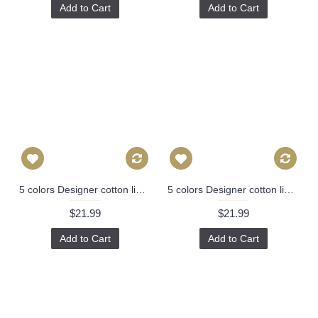
Add to Cart
Add to Cart
5 colors Designer cotton linen Pillow -chinese Nanjing in hot pink, blue, green, red pagoda Pattern, blue Pillow - Throw Pillow 314
5 colors Designer cotton linen Pillow -chinese Nanjing in hot pink, blue, green, red pagoda Pattern, blue Pillow - Throw Pillow 314
$21.99
$21.99
Add to Cart
Add to Cart