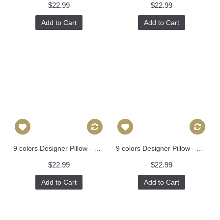
$22.99
$22.99
Add to Cart
Add to Cart
9 colors Designer Pillow - Chinese Dragon Flowers Pillow Cover in Alabaster 426
9 colors Designer Pillow - Decorative Pillow Cover - dragon pillow -white Blue Red Orange Coral Yellow Pillow 275
$22.99
$22.99
Add to Cart
Add to Cart