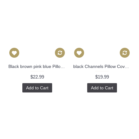
Black brown pink blue Pillow Cover Decorative Throw Pillow, Accent Cushion Cover, Home Decor, Pillow Covers, 458
black Channels Pillow Cover - Black Pillow - Designer Geometric Pillow Cover Invisible Zipper Closure, Toss Pillow, Accent Pillow 389
$22.99
$19.99
Add to Cart
Add to Cart