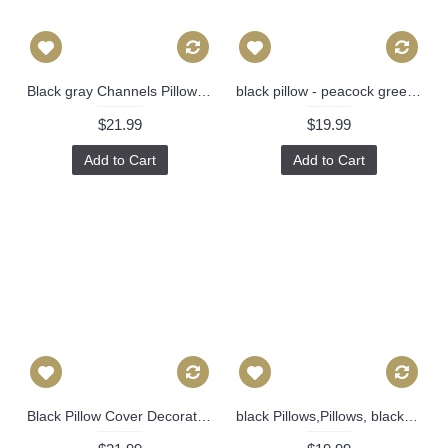
Black gray Channels Pillow Cover - Black pillow - Black stripes Pillow - Designer Geometric Pillow Cover 317
black pillow - peacock green blue green blue black beige trellis Pillow - Throw Pillow - Designer Pillow 360
$21.99
$19.99
Add to Cart
Add to Cart
Black Pillow Cover Decorative Throw Pillow, Accent Cushion Cover, Home Decor, Pillow Covers, 457
black Pillows,Pillows, black pillow cover, Pillow, Buffalo Check Pillow, Navy Throw Pillows, High End Geometric Pillows, Pillow Covers 396