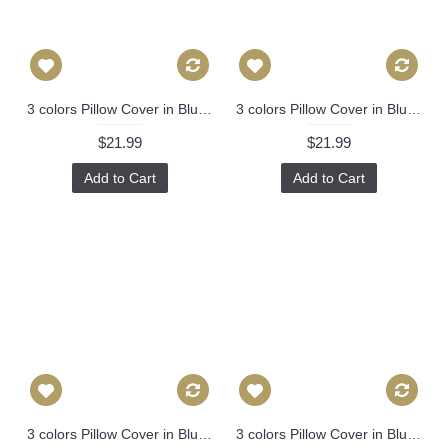
3 colors Pillow Cover in Blue, Decorative Throw Pillow, Accent Cushion Cover, Home Decor, Pillow Covers, 447
3 colors Pillow Cover in Blue, Decorative Throw Pillow, Accent Cushion Cover, Home Decor, Pillow Covers, 447
$21.99
$21.99
Add to Cart
Add to Cart
3 colors Pillow Cover in Blue, Decorative Throw Pillow, Accent Cushion Cover, Home Decor, Pillow Covers, 447
3 colors Pillow Cover in Blue, Orange，Black Decorative Throw Pillow, Accent Cushion Cover, Home Decor, Pillow Covers, 455