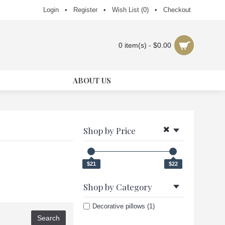
Login
•
Register
•
Wish List (
0
)
•
Checkout
0 item(s) - $0.00
ABOUT US
Shop by Price
$21
$22
Shop by Category
Decorative pillows (1)