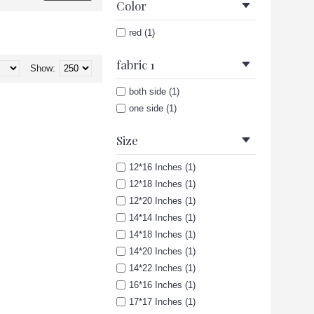
Color
red (1)
fabric 1
Show:
both side (1)
one side (1)
Size
12*16 Inches (1)
12*18 Inches (1)
12*20 Inches (1)
14*14 Inches (1)
14*18 Inches (1)
14*20 Inches (1)
14*22 Inches (1)
16*16 Inches (1)
17*17 Inches (1)