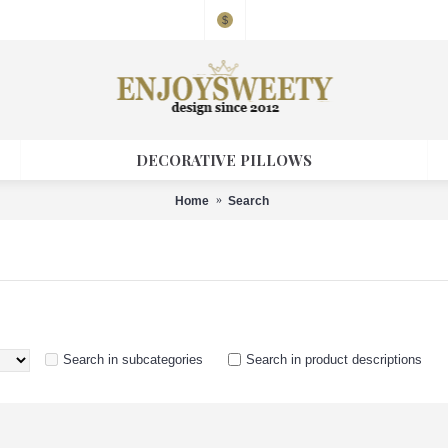
$
DECORATIVE PILLOWS
Home
Search
Search in subcategories
Search in product descriptions