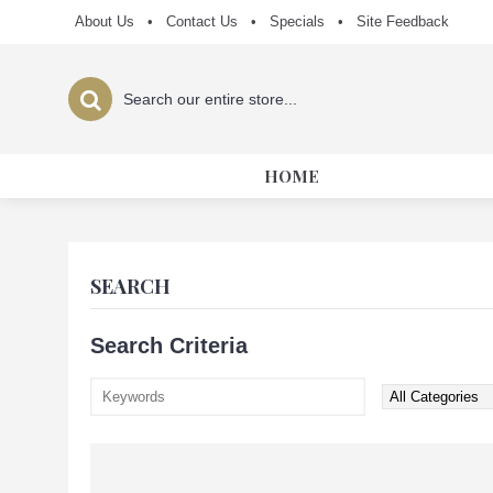
About Us
•
Contact Us
•
Specials
•
Site Feedback
HOME
SEARCH
Search Criteria