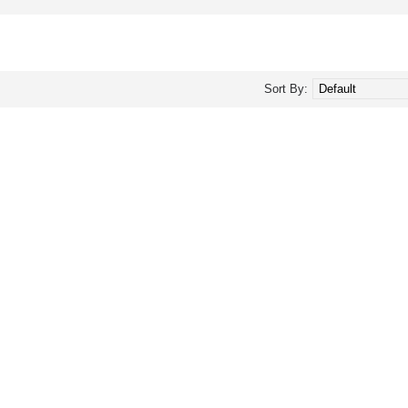
Sort By: