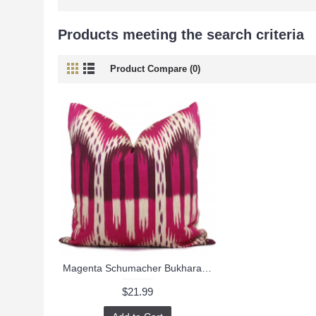
Products meeting the search criteria
Product Compare (0)
Magenta Schumacher Bukhara Ikat Decorative Pillow Cover 18x18, 20x20, 22x22 or lumbar pillow - Throw, Accent Pillow - Toss Pillow, Pink Ikat 488
$21.99